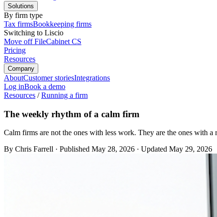
Solutions
By firm type
Tax firms
Bookkeeping firms
Switching to Liscio
Move off FileCabinet CS
Pricing
Resources
Company
About
Customer stories
Integrations
Log in
Book a demo
Resources
/
Running a firm
The weekly rhythm of a calm firm
Calm firms are not the ones with less work. They are the ones with a 
By Chris Farrell
·
Published
May 28, 2026
·
Updated
May 29, 2026