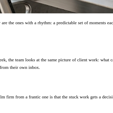
y are the ones with a rhythm: a predictable set of moments e
week, the team looks at the same picture of client work: what 
 from their own inbox.
alm firm from a frantic one is that the stuck work gets a decis