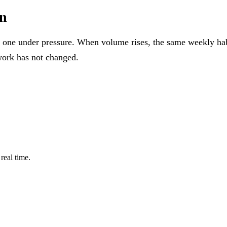
on
 one under pressure. When volume rises, the same weekly habi
work has not changed.
real time.
PLATFORM
SOLUTIONS
File Intelligence
Bookkeeping 
Deterministic File Naming
Tax Firms
Secure Messages
FileCabinet C
Tasks
Pricing