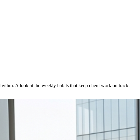
rhythm. A look at the weekly habits that keep client work on track.