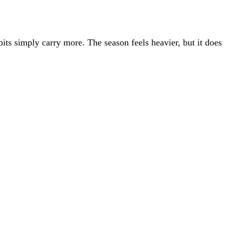
ts simply carry more. The season feels heavier, but it does
COMPANY
Firms
About
Book a demo
S Migration
Customer Knowledge Base
Log in