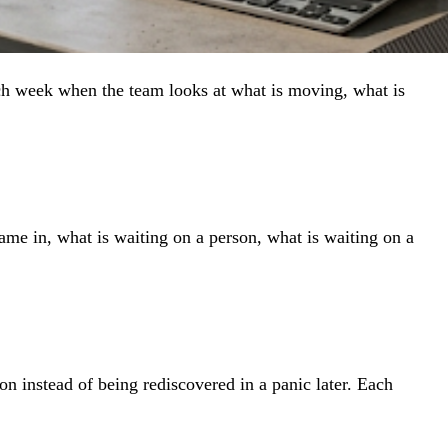
ach week when the team looks at what is moving, what is
came in, what is waiting on a person, what is waiting on a
ion instead of being rediscovered in a panic later. Each