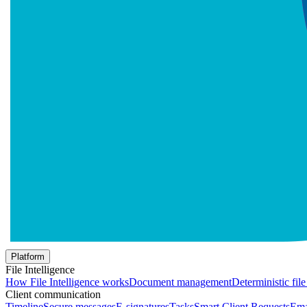
Platform
File Intelligence
How File Intelligence works
Document management
Deterministic fil
Client communication
Timeline
Secure messages
E-signatures
Tasks
Smart Client Requests
Ema