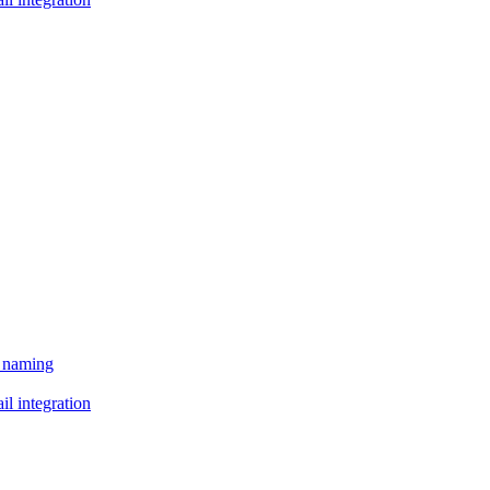
e naming
il integration