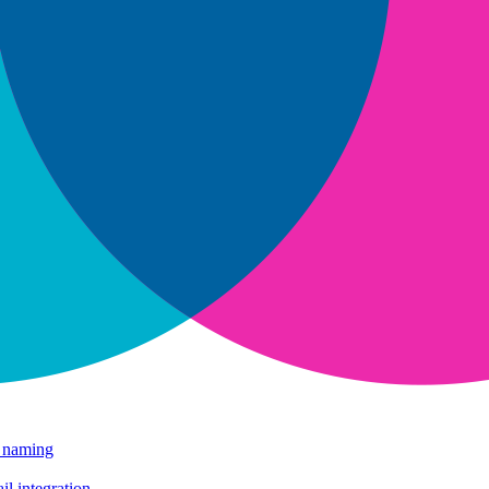
e naming
il integration