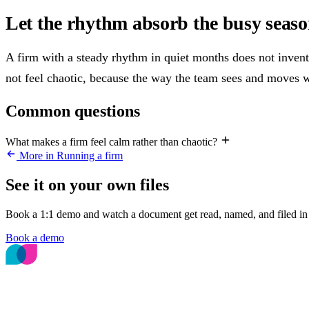
Let the rhythm absorb the busy seas
A firm with a steady rhythm in quiet months does not invent
not feel chaotic, because the way the team sees and moves 
Common questions
What makes a firm feel calm rather than chaotic?
More in Running a firm
See it on your own files
Book a 1:1 demo and watch a document get read, named, and filed in 
Book a demo
The File Intelligence platform for accounting
and bookkeeping firms.