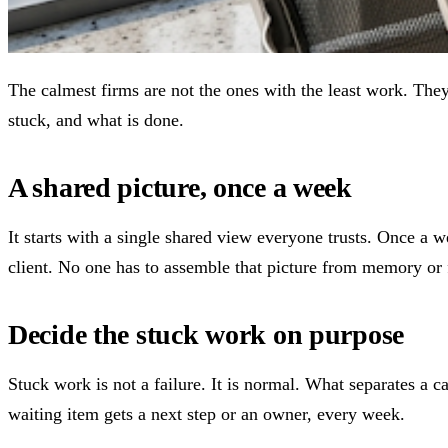
The calmest firms are not the ones with the least work. The
stuck, and what is done.
A shared picture, once a week
It starts with a single shared view everyone trusts. Once a 
client. No one has to assemble that picture from memory or
Decide the stuck work on purpose
Stuck work is not a failure. It is normal. What separates a c
waiting item gets a next step or an owner, every week.