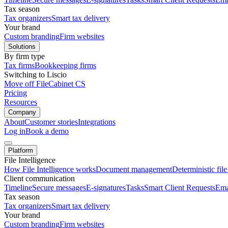
Tax season
Tax organizers
Smart tax delivery
Your brand
Custom branding
Firm websites
Solutions
By firm type
Tax firms
Bookkeeping firms
Switching to Liscio
Move off FileCabinet CS
Pricing
Resources
Company
About
Customer stories
Integrations
Log in
Book a demo
Platform
File Intelligence
How File Intelligence works
Document management
Deterministic fil
Client communication
Timeline
Secure messages
E-signatures
Tasks
Smart Client Requests
Ema
Tax season
Tax organizers
Smart tax delivery
Your brand
Custom branding
Firm websites