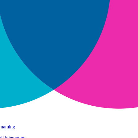
e naming
il integration