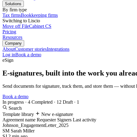
Solutions
By firm type
Tax firms
Bookkeeping firms
Switching to Liscio
Move off FileCabinet CS
Pricing
Resources
Company
About
Customer stories
Integrations
Log in
Book a demo
eSign
E-signatures, built into the work you alrea
Send documents for signature, track them, and store them — without l
Book a demo
In progress · 4
Completed · 12
Draft · 1
Search
Template library
New e-signature
Agreement name
Requester
Signers
Last activity
Johnson_EngagementLetter_2025
SM
Sarah Miller
SJ
2 min ago