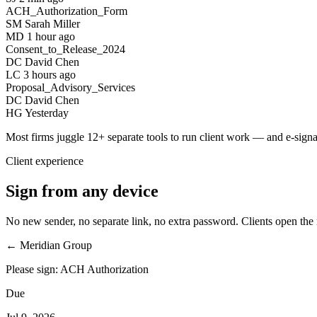
ACH_Authorization_Form
SM
Sarah Miller
MD
1 hour ago
Consent_to_Release_2024
DC
David Chen
LC
3 hours ago
Proposal_Advisory_Services
DC
David Chen
HG
Yesterday
Most firms juggle
12+
separate tools to run client work — and e-signa
Client experience
Sign from any device
No new sender, no separate link, no extra password. Clients open the re
← Meridian Group
Please sign: ACH Authorization
Due