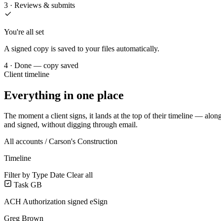
3 · Reviews & submits
You're all set
A signed copy is saved to your files automatically.
4 · Done — copy saved
Client timeline
Everything in one place
The moment a client signs, it lands at the top of their timeline — alon
and signed, without digging through email.
All accounts /
Carson's Construction
Timeline
Filter by
Type
Date
Clear all
Task
GB
ACH Authorization signed
eSign
Greg Brown