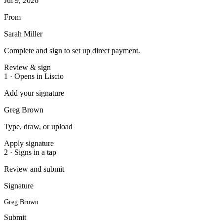
Jul 9, 2026
From
Sarah Miller
Complete and sign to set up direct payment.
Review & sign
1 · Opens in Liscio
Add your signature
Greg Brown
Type, draw, or upload
Apply signature
2 · Signs in a tap
Review and submit
Signature
Greg Brown
Submit