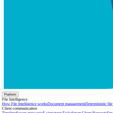
Platform
File Intelligence
How File Intelligence works
Document management
Deterministic fil
Client communication
Timeline
Secure messages
E-signatures
Tasks
Smart Client Requests
Ema