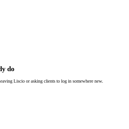
dy do
eaving Liscio or asking clients to log in somewhere new.