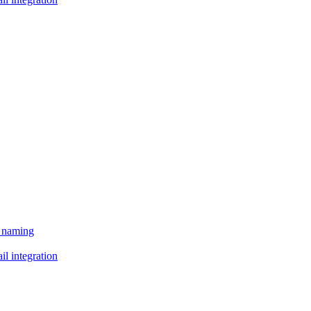
e naming
il integration