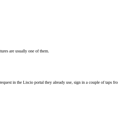
tures are usually one of them.
quest in the Liscio portal they already use, sign in a couple of taps fro