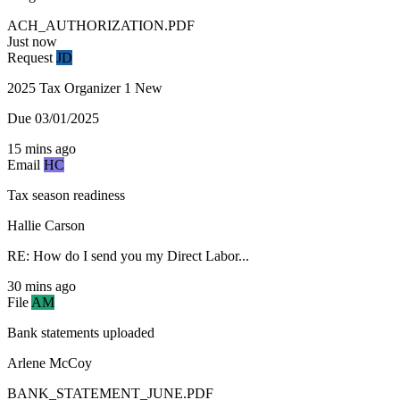
ACH_AUTHORIZATION.PDF
Just now
Request
JD
2025 Tax Organizer
1 New
Due 03/01/2025
15 mins ago
Email
HC
Tax season readiness
Hallie Carson
RE: How do I send you my Direct Labor...
30 mins ago
File
AM
Bank statements uploaded
Arlene McCoy
BANK_STATEMENT_JUNE.PDF