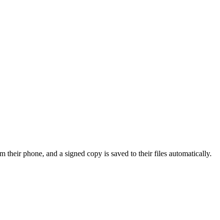
m their phone, and a signed copy is saved to their files automatically.