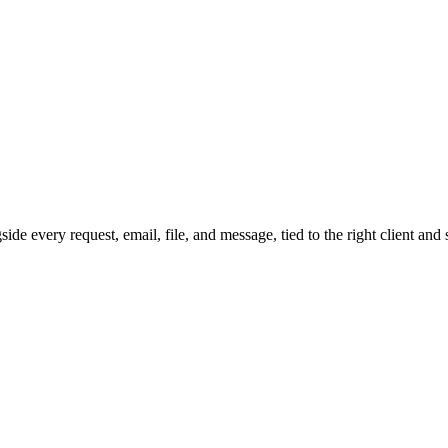
gside every request, email, file, and message, tied to the right client a