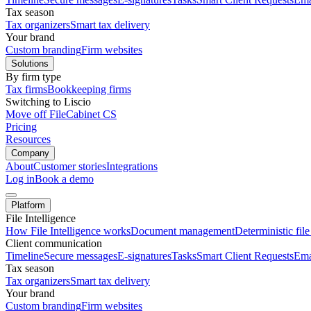
Tax season
Tax organizers
Smart tax delivery
Your brand
Custom branding
Firm websites
Solutions
By firm type
Tax firms
Bookkeeping firms
Switching to Liscio
Move off FileCabinet CS
Pricing
Resources
Company
About
Customer stories
Integrations
Log in
Book a demo
Platform
File Intelligence
How File Intelligence works
Document management
Deterministic fil
Client communication
Timeline
Secure messages
E-signatures
Tasks
Smart Client Requests
Ema
Tax season
Tax organizers
Smart tax delivery
Your brand
Custom branding
Firm websites