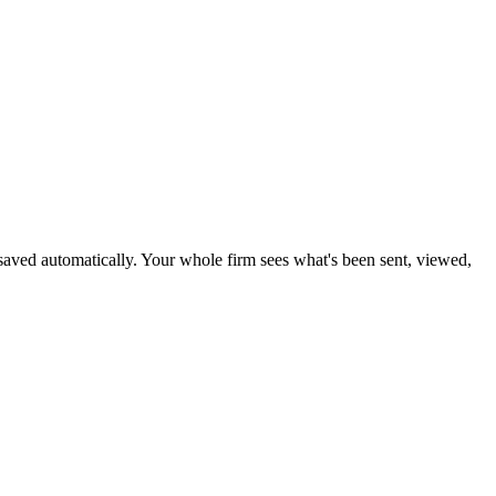
nd saved automatically. Your whole firm sees what's been sent, viewed,