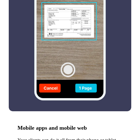
Mobile apps and mobile web