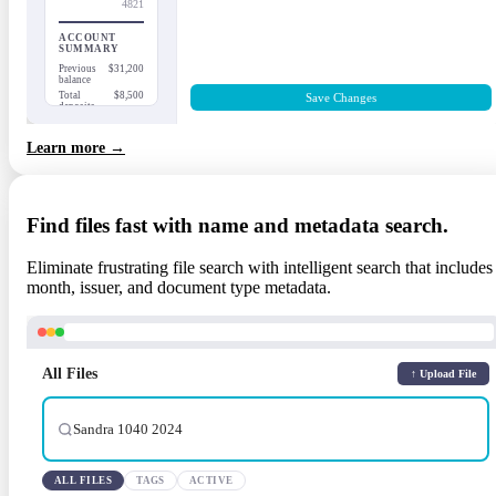
4821
ACCOUNT
SUMMARY
Previous
$31,200
balance
Total
$8,500
Save Changes
deposits
Total
$4,350
withdrawals
Learn more →
Ending
$35,350
balance
Find files fast with name and metadata search.
Eliminate frustrating file search with intelligent search that includes
month, issuer, and document type metadata.
All Files
↑ Upload File
Sandra 1040 2024
ALL FILES
TAGS
ACTIVE