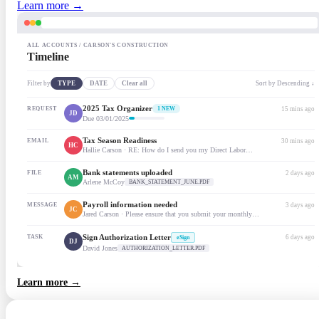
Learn more →
ALL ACCOUNTS / CARSON'S CONSTRUCTION
Timeline
Filter by
TYPE
DATE
Clear all
Sort by Descending ↓
2025 Tax Organizer
REQUEST
1 NEW
15 mins ago
JD
Due 03/01/2025
Tax Season Readiness
EMAIL
30 mins ago
HC
Hallie Carson · RE: How do I send you my Direct Labor…
Bank statements uploaded
FILE
2 days ago
AM
Arlene McCoy
BANK_STATEMENT_JUNE.PDF
Payroll information needed
MESSAGE
3 days ago
JC
Jared Carson · Please ensure that you submit your monthly…
Sign Authorization Letter
TASK
6 days ago
eSign
DJ
David Jones
AUTHORIZATION_LETTER.PDF
Learn more →