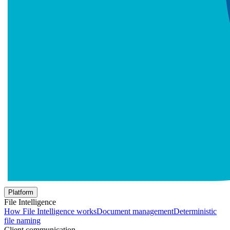
Platform
File Intelligence
How File Intelligence works
Document management
Deterministic
file naming
Client communication