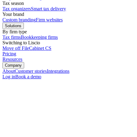
Tax season
Tax organizers
Smart tax delivery
Your brand
Custom branding
Firm websites
Solutions
By firm type
Tax firms
Bookkeeping firms
Switching to Liscio
Move off FileCabinet CS
Pricing
Resources
Company
About
Customer stories
Integrations
Log in
Book a demo
File Intelligence
Start with the file.
Run the firm.