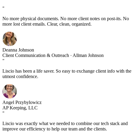
"
No more physical documents. No more client notes on post-its. No
more lost client emails. Clear, clean, organized.
Deanna Johnson
Client Communication & Outreach · Allman Johnson
"
Liscio has been a life saver. So easy to exchange client info with the
utmost confidence.
Angel Przybylowicz
AP Keeping, LLC
"
Liscio was exactly what we needed to combine our tech stack and
improve our efficiency to help our team and the clients.