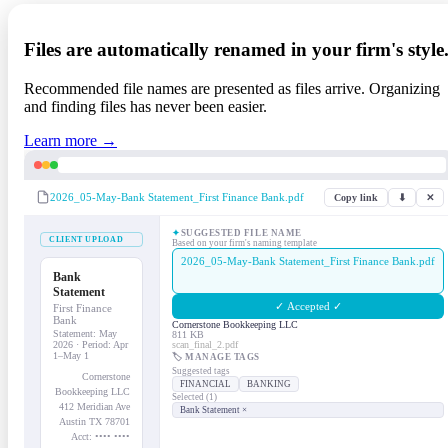
Files are automatically renamed in your firm's style
Recommended file names are presented as files arrive. Organizing
and finding files has never been easier.
Learn more →
2026_05-May-Bank Statement_First Finance Bank.pdf
Copy link
⬇
✕
✦
SUGGESTED FILE NAME
CLIENT UPLOAD
Based on your firm's naming template
2026_05-May-Bank Statement_First Finance Bank.pdf
Bank
Statement
✓ Accepted ✓
First Finance
Bank
Cornerstone Bookkeeping LLC
Statement: May
811 KB
2026 · Period: Apr
scan_final_2.pdf
1–May 1
🏷 MANAGE TAGS
Suggested tags
Cornerstone
FINANCIAL
BANKING
Bookkeeping LLC
Selected (1)
412 Meridian Ave
Bank Statement ×
Austin TX 78701
Acct: •••• ••••