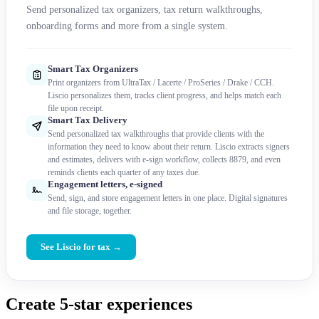
Send personalized tax organizers, tax return walkthroughs,
onboarding forms and more from a single system.
Smart Tax Organizers
Print organizers from UltraTax / Lacerte / ProSeries / Drake / CCH.
Liscio personalizes them, tracks client progress, and helps match each
file upon receipt.
Smart Tax Delivery
Send personalized tax walkthroughs that provide clients with the
information they need to know about their return. Liscio extracts signers
and estimates, delivers with e-sign workflow, collects 8879, and even
reminds clients each quarter of any taxes due.
Engagement letters, e-signed
Send, sign, and store engagement letters in one place. Digital signatures
and file storage, together.
See Liscio for tax →
Create 5-star experiences