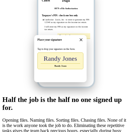
eSign
Cancel
8879 e-File Authorization
Taxpayer's PIN: check one box only
I authorize
Liscio, Inc
to enter or generate my PIN
✕
12340
as my signature on the income tax return.
I will enter my PIN as my signature on the income
tax return.
Randy Jones
Your Signature ▸
Place your signature
Date ▸
Tap to drop your signature on the form.
Randy Jones
Randy Jones
Apply signature
Half the job is the half no one signed up
for.
Opening files. Naming files. Sorting files. Chasing files. None of it
is the work anyone took the job to do. Eliminating these repetitive
tasks gives the team back precious hours, especially during busy