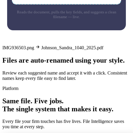
Reads the document, pulls the key fields, and suggests a clean
filename — live.
IMG936503.png
Johnson_Sandra_1040_2025.pdf
Files are auto-renamed using your style.
Review each suggested name and accept it with a click. Consistent
names keep every file easy to find later.
Platform
Same file. Five jobs.
The single system that makes it easy.
Every file your firm touches has five lives. File Intelligence saves
you time at every step.