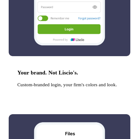
Your brand. Not Liscio's.
Custom-branded login, your firm's colors and look.