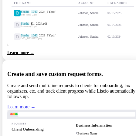
FILE NAME
ACCOUNT
DATE ADDED
Sandra
_
1040
_2024_FY.pdf
Johnson, Sandra
01/15/2025
scan_final_2.pdf
Sandra
_K1_2024.pdf
Johnson, Sandra
01/14/2025
document(3).pdf
Sandra
_
1040
_2023_FY.pdf
Johnson, Sandra
02/10/2024
IMG_449201837.png
Learn more →
Create and save custom request forms.
Create and send multi-line requests to clients for onboarding, tax
organizers, etc. and track client progress while Liscio automatically
follows up.
Learn more →
REQUESTS
Business Information
Client Onboarding
1
Business Name