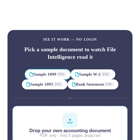
Drop any document. Watch File Intelligence read it, page by
page, in seconds.
SEE IT WORK — NO LOGIN
Pick a sample document to watch File
Intelligence read it
Sample 1099
Sample W-2
PDF
PDF
Sample 1095
Bank Statement
PDF
PDF
or
Drop your own accounting document
PDF only · first
5
pages analyzed