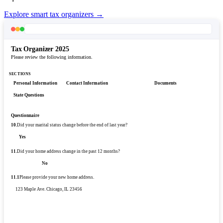
Explore smart tax organizers →
Tax Organizer 2025
Please review the following information.
SECTIONS
Personal Information
Contact Information
Questionnaire
Documents
State Questions
Questionnaire
10.
Did your marital status change before the end of last year?
Yes
No
11.
Did your home address change in the past 12 months?
Yes
No
11.1
Please provide your new home address.
123 Maple Ave. Chicago, IL 23456