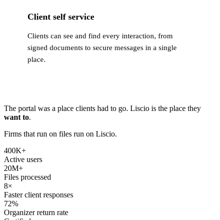
Client self service
Clients can see and find every interaction, from
signed documents to secure messages in a single
place.
The portal was a place clients had to go. Liscio is the place they
want to
.
Firms that run on files run on Liscio.
400K
+
Active users
20M
+
Files processed
8
×
Faster client responses
72
%
Organizer return rate