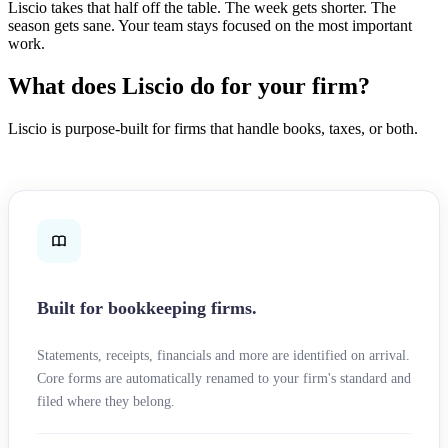
Liscio takes that half off the table. The week gets shorter. The
season gets sane. Your team stays focused on the most important
work.
What does Liscio do for your firm?
Liscio is purpose-built for firms that handle books, taxes, or both.
Built for bookkeeping firms.
Statements, receipts, financials and more are identified on arrival.
Core forms are automatically renamed to your firm's standard and
filed where they belong.