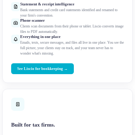
Statement & receipt intelligence
Bank statements and credit card statements identified and renamed to
your firm's convention.
Phone scanner
Clients scan documents from their phone or tablet. Liscio converts image
files to PDF automatically.
Everything in one place
Emails, texts, secure messages, and files all live in one place. You see the
full picture, your clients stay on track, and your team never has to
wonder what's missing.
See Liscio for bookkeeping →
Built for tax firms.