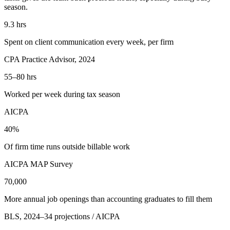
season.
9.3
hrs
Spent on client communication every week, per firm
CPA Practice Advisor, 2024
55–80
hrs
Worked per week during tax season
AICPA
40
%
Of firm time runs outside billable work
AICPA MAP Survey
70,000
More annual job openings than accounting graduates to fill them
BLS, 2024–34 projections / AICPA