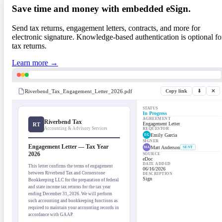
Save time and money with embedded eSign.
Send tax returns, engagement letters, contracts, and more for
electronic signature. Knowledge-based authentication is optional fo
tax returns.
Learn more →
Riverbend_Tax_Engagement_Letter_2026.pdf
Copy link
⬇
✕
STATUS
In Progress
AGREEMENT
Riverbend Tax
Engagement Letter
RT
Accounting & Advisory Services
REQUESTOR
Emily Garcia
EG
SIGNER
Engagement Letter — Tax Year
Matt Anderson
MA
SENT
2026
SOURCE
eDoc
DATE ADDED
This letter confirms the terms of engagement
06/16/2026
between Riverbend Tax and Cornerstone
DESCRIPTION
Sign
Bookkeeping LLC for the preparation of federal
and state income tax returns for the tax year
ending December 31, 2026. We will perform
such accounting and bookkeeping functions as
required to maintain your accounting records in
accordance with GAAP.