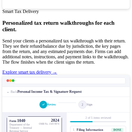
Smart Tax Delivery
Personalized tax return walkthroughs for each
client.
Send your clients a personalized tax walkthrough with their return.
They see their refund/balance due by jurisdiction, the key pages
from the return, and any estimated payments due. Firms can add
additional notes, instructions, and payment links to the walkthrough.
The flow finishes when the client signs the return.
Explore smart tax delivery →
Personal Income Tax & Signature Request
← Back
2
Review
Sign
2 of 5 items reviewed
2024
1040
Form
OMB No. 1545-0074
Department of the
Treasury — Internal
1.
Filing Information
DONE
Revenue Service