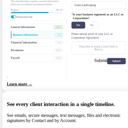
This checklist helps us gather essential information
about your tax situation and financial details.
Green Landscaping
Progress
38 / 52
2
Is your business registered as an LLC or
Unanswered only
Corporation?
Yes
No
General Information
12/12
Please upload proof of your LLC or
Business Information
7/10
Corporation registration
Financial Information
1/10
Drop files to attach,
Liscio Vault
or
Browse
Documents
10/10
Payroll
10/10
Submit
Learn more →
See every client interaction in a single timeline.
See emails, secure messages, text messages, files and electronic
signatures by Contact and by Account.