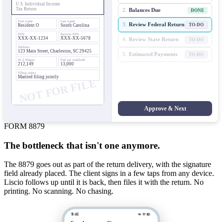
U.S. Individual Income
Tax Return
2.
Balances Due
DONE
First name
Last name
3.
Review Federal Return
TO-DO
Resident O
South Carolina
SSN
Spouse SSN
XXX-XX-1234
XXX-XX-5678
4.
Review State Return
TO-DO
Address
123 Main Street, Charleston, SC 29425
5.
Estimated Payments
TO-DO
W-2 Wages
Fed tax withheld
212,149
13,000
Filing status
Married filing jointly
NOT FOR FILE
Approve & Next
FORM 8879
The bottleneck that isn't one anymore.
The 8879 goes out as part of the return delivery, with the signature
field already placed. The client signs in a few taps from any device.
Liscio follows up until it is back, then files it with the return. No
printing. No scanning. No chasing.
9:41