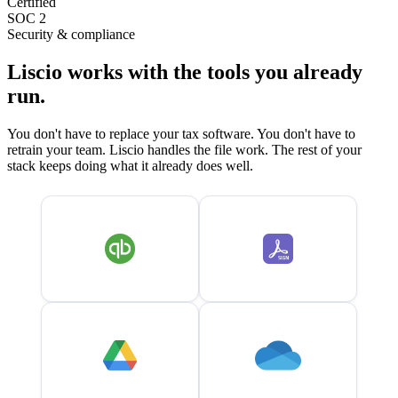
Certified
SOC 2
Security & compliance
Liscio works with the tools you already
run.
You don't have to replace your tax software. You don't have to
retrain your team. Liscio handles the file work. The rest of your
stack keeps doing what it already does well.