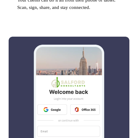
Your clients can do it all from their phone or tablet.
Scan, sign, share, and stay connected.