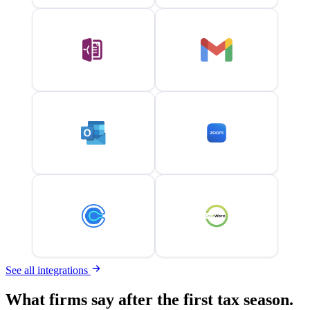
See all integrations
What firms say after the first tax season.