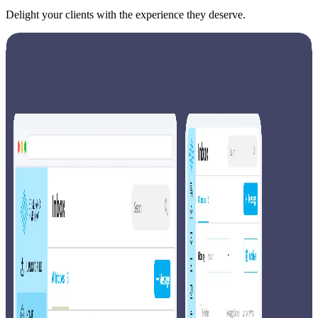
Delight your clients with the experience they deserve.