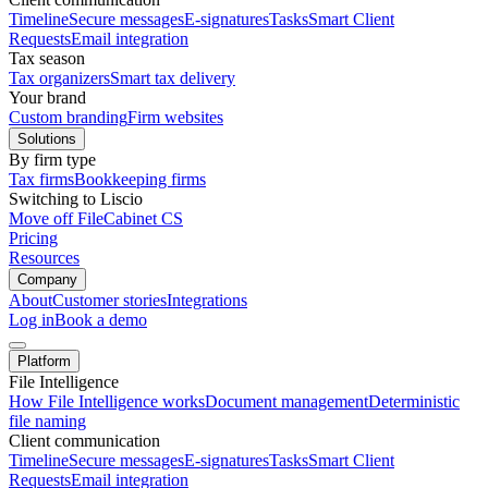
Timeline
Secure messages
E-signatures
Tasks
Smart Client
Requests
Email integration
Tax season
Tax organizers
Smart tax delivery
Your brand
Custom branding
Firm websites
Solutions
By firm type
Tax firms
Bookkeeping firms
Switching to Liscio
Move off FileCabinet CS
Pricing
Resources
Company
About
Customer stories
Integrations
Log in
Book a demo
Platform
File Intelligence
How File Intelligence works
Document management
Deterministic
file naming
Client communication
Timeline
Secure messages
E-signatures
Tasks
Smart Client
Requests
Email integration