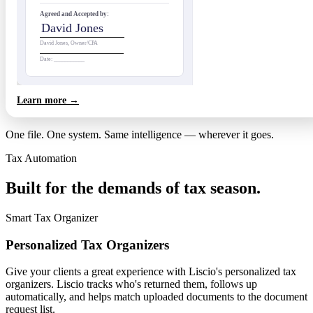
Agreed and Accepted by:
David Jones
David Jones, Owner/CPA
Date: ___________
Learn more →
One file. One system. Same intelligence — wherever it goes.
Tax Automation
Built for the demands of tax season.
Smart Tax Organizer
Personalized Tax Organizers
Give your clients a great experience with Liscio's personalized tax
organizers. Liscio tracks who's returned them, follows up
automatically, and helps match uploaded documents to the document
request list.