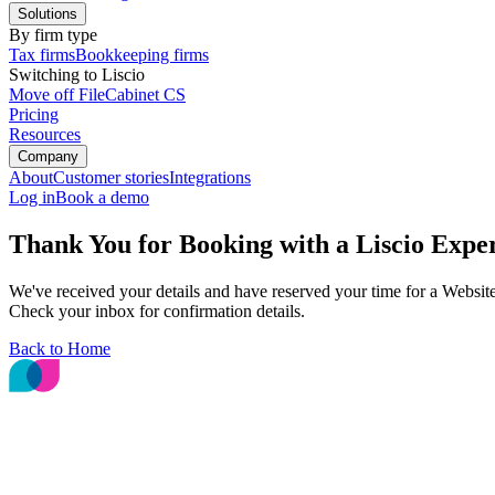
Solutions
By firm type
Tax firms
Bookkeeping firms
Switching to Liscio
Move off FileCabinet CS
Pricing
Resources
Company
About
Customer stories
Integrations
Log in
Book a demo
Thank You for Booking with a Liscio Exper
We've received your details and have reserved your time for a Websit
Check your inbox for confirmation details.
Back to Home
The File Intelligence platform for accounting
and bookkeeping firms.
© 2026 Liscio, Inc.