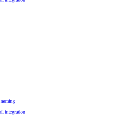
e naming
il integration