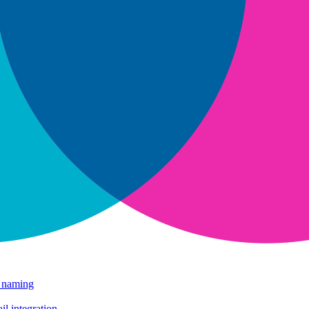
e naming
il integration