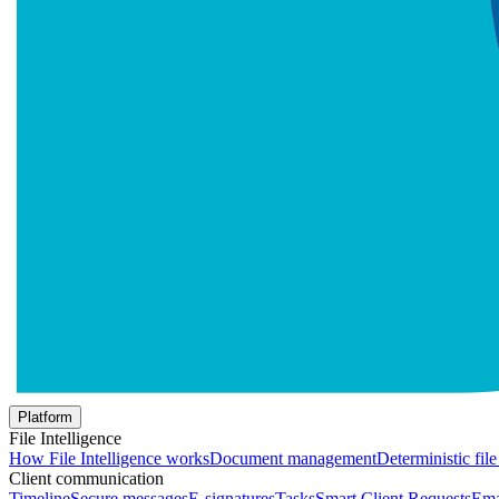
Platform
File Intelligence
How File Intelligence works
Document management
Deterministic fil
Client communication
Timeline
Secure messages
E-signatures
Tasks
Smart Client Requests
Ema