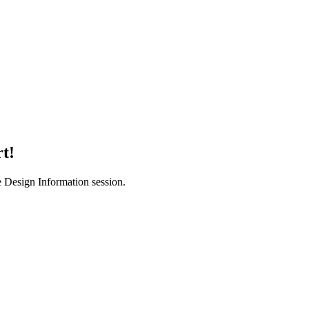
t!
e Design Information session.
PLATFORM
SOLUTIONS
File Intelligence
Bookkeeping 
Deterministic File Naming
Tax Firms
Secure Messages
FileCabinet C
Tasks
Pricing
Timeline