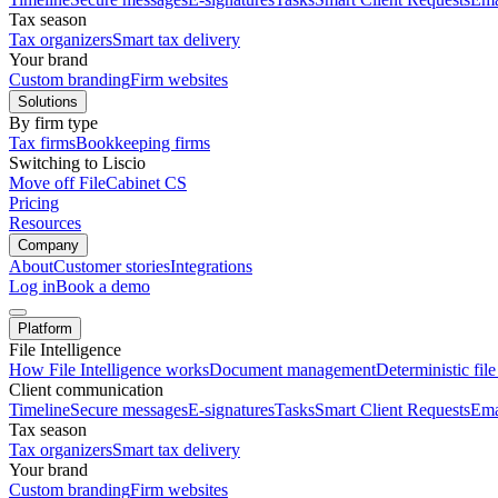
Tax season
Tax organizers
Smart tax delivery
Your brand
Custom branding
Firm websites
Solutions
By firm type
Tax firms
Bookkeeping firms
Switching to Liscio
Move off FileCabinet CS
Pricing
Resources
Company
About
Customer stories
Integrations
Log in
Book a demo
Platform
File Intelligence
How File Intelligence works
Document management
Deterministic fil
Client communication
Timeline
Secure messages
E-signatures
Tasks
Smart Client Requests
Ema
Tax season
Tax organizers
Smart tax delivery
Your brand
Custom branding
Firm websites