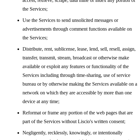
access, retrieve, scrape, data mine or index any portion of
the Services;
Use the Services to send unsolicited messages or
advertisements through comment functions available on
the Services;
Distribute, rent, sublicense, lease, lend, sell, resell, assign,
transfer, transmit, stream, broadcast or otherwise make
available or exploit any features or functionality of the
Services including through time-sharing, use of service
bureau or by otherwise making the Services available on a
network on which they are accessible by more than one
device at any time;
Reformat or frame any portion of the web pages that are
part of the Services without Liscio's written consent;
Negligently, recklessly, knowingly, or intentionally