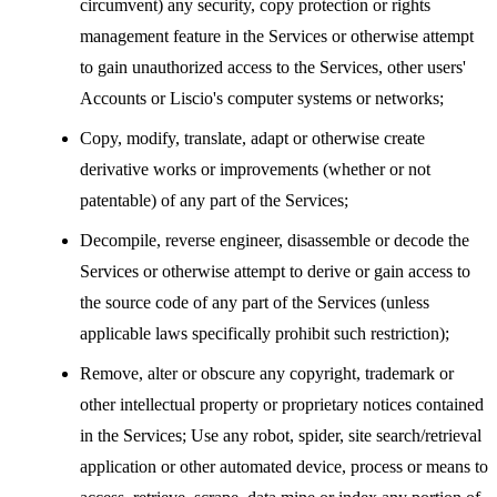
circumvent) any security, copy protection or rights
management feature in the Services or otherwise attempt
to gain unauthorized access to the Services, other users'
Accounts or Liscio's computer systems or networks;
Copy, modify, translate, adapt or otherwise create
derivative works or improvements (whether or not
patentable) of any part of the Services;
Decompile, reverse engineer, disassemble or decode the
Services or otherwise attempt to derive or gain access to
the source code of any part of the Services (unless
applicable laws specifically prohibit such restriction);
Remove, alter or obscure any copyright, trademark or
other intellectual property or proprietary notices contained
in the Services; Use any robot, spider, site search/retrieval
application or other automated device, process or means to