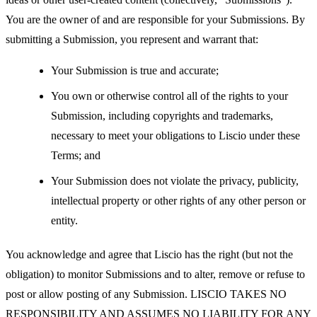
You are the owner of and are responsible for your Submissions. By
submitting a Submission, you represent and warrant that:
Your Submission is true and accurate;
You own or otherwise control all of the rights to your
Submission, including copyrights and trademarks,
necessary to meet your obligations to Liscio under these
Terms; and
Your Submission does not violate the privacy, publicity,
intellectual property or other rights of any other person or
entity.
You acknowledge and agree that Liscio has the right (but not the
obligation) to monitor Submissions and to alter, remove or refuse to
post or allow posting of any Submission. LISCIO TAKES NO
RESPONSIBILITY AND ASSUMES NO LIABILITY FOR ANY