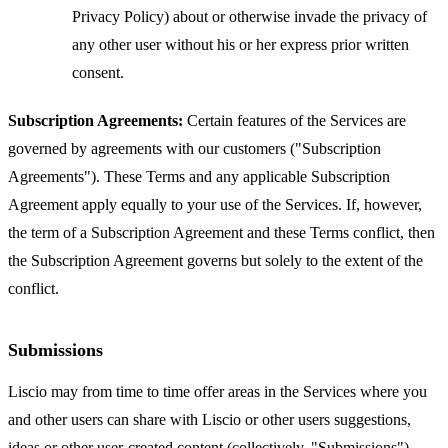
Privacy Policy) about or otherwise invade the privacy of
any other user without his or her express prior written
consent.
Subscription Agreements:
Certain features of the Services are
governed by agreements with our customers ("Subscription
Agreements"). These Terms and any applicable Subscription
Agreement apply equally to your use of the Services. If, however,
the term of a Subscription Agreement and these Terms conflict, then
the Subscription Agreement governs but solely to the extent of the
conflict.
Submissions
Liscio may from time to time offer areas in the Services where you
and other users can share with Liscio or other users suggestions,
ideas or other user-created content (collectively, "Submissions").