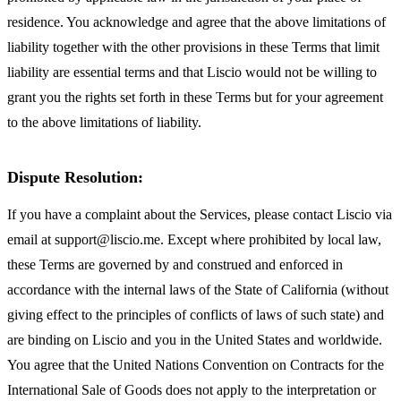
residence. You acknowledge and agree that the above limitations of
liability together with the other provisions in these Terms that limit
liability are essential terms and that Liscio would not be willing to
grant you the rights set forth in these Terms but for your agreement
to the above limitations of liability.
Dispute Resolution:
If you have a complaint about the Services, please contact Liscio via
email at support@liscio.me. Except where prohibited by local law,
these Terms are governed by and construed and enforced in
accordance with the internal laws of the State of California (without
giving effect to the principles of conflicts of laws of such state) and
are binding on Liscio and you in the United States and worldwide.
You agree that the United Nations Convention on Contracts for the
International Sale of Goods does not apply to the interpretation or