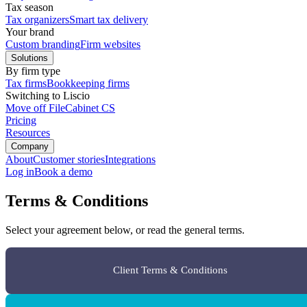
Tax season
Tax organizers
Smart tax delivery
Your brand
Custom branding
Firm websites
Solutions
By firm type
Tax firms
Bookkeeping firms
Switching to Liscio
Move off FileCabinet CS
Pricing
Resources
Company
About
Customer stories
Integrations
Log in
Book a demo
Terms & Conditions
Select your agreement below, or read the general terms.
Client Terms & Conditions