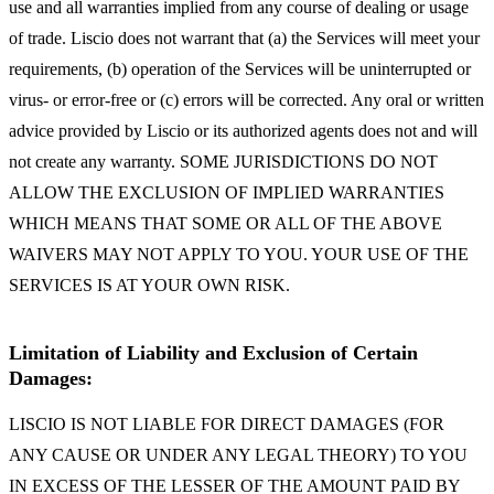
use and all warranties implied from any course of dealing or usage
of trade. Liscio does not warrant that (a) the Services will meet your
requirements, (b) operation of the Services will be uninterrupted or
virus- or error-free or (c) errors will be corrected. Any oral or written
advice provided by Liscio or its authorized agents does not and will
not create any warranty. SOME JURISDICTIONS DO NOT
ALLOW THE EXCLUSION OF IMPLIED WARRANTIES
WHICH MEANS THAT SOME OR ALL OF THE ABOVE
WAIVERS MAY NOT APPLY TO YOU. YOUR USE OF THE
SERVICES IS AT YOUR OWN RISK.
Limitation of Liability and Exclusion of Certain
Damages:
LISCIO IS NOT LIABLE FOR DIRECT DAMAGES (FOR
ANY CAUSE OR UNDER ANY LEGAL THEORY) TO YOU
IN EXCESS OF THE LESSER OF THE AMOUNT PAID BY