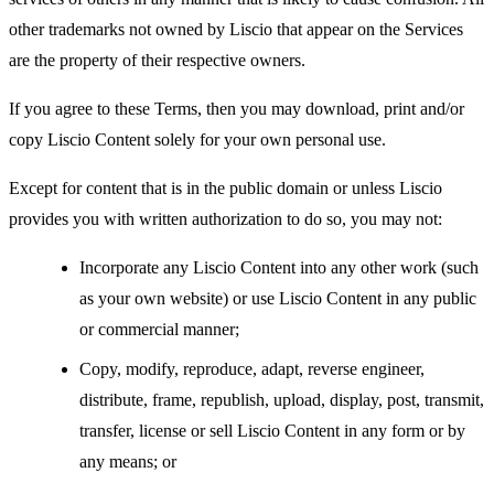
other trademarks not owned by Liscio that appear on the Services
are the property of their respective owners.
If you agree to these Terms, then you may download, print and/or
copy Liscio Content solely for your own personal use.
Except for content that is in the public domain or unless Liscio
provides you with written authorization to do so, you may not:
Incorporate any Liscio Content into any other work (such
as your own website) or use Liscio Content in any public
or commercial manner;
Copy, modify, reproduce, adapt, reverse engineer,
distribute, frame, republish, upload, display, post, transmit,
transfer, license or sell Liscio Content in any form or by
any means; or