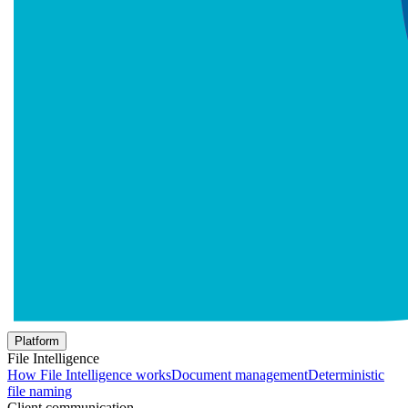
Platform
File Intelligence
How File Intelligence works
Document management
Deterministic
file naming
Client communication