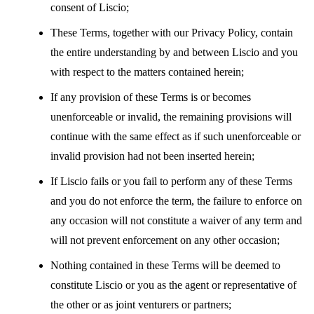
consent of Liscio;
These Terms, together with our Privacy Policy, contain
the entire understanding by and between Liscio and you
with respect to the matters contained herein;
If any provision of these Terms is or becomes
unenforceable or invalid, the remaining provisions will
continue with the same effect as if such unenforceable or
invalid provision had not been inserted herein;
If Liscio fails or you fail to perform any of these Terms
and you do not enforce the term, the failure to enforce on
any occasion will not constitute a waiver of any term and
will not prevent enforcement on any other occasion;
Nothing contained in these Terms will be deemed to
constitute Liscio or you as the agent or representative of
the other or as joint venturers or partners;