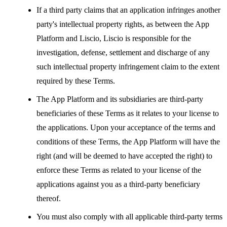
If a third party claims that an application infringes another
party's intellectual property rights, as between the App
Platform and Liscio, Liscio is responsible for the
investigation, defense, settlement and discharge of any
such intellectual property infringement claim to the extent
required by these Terms.
The App Platform and its subsidiaries are third-party
beneficiaries of these Terms as it relates to your license to
the applications. Upon your acceptance of the terms and
conditions of these Terms, the App Platform will have the
right (and will be deemed to have accepted the right) to
enforce these Terms as related to your license of the
applications against you as a third-party beneficiary
thereof.
You must also comply with all applicable third-party terms