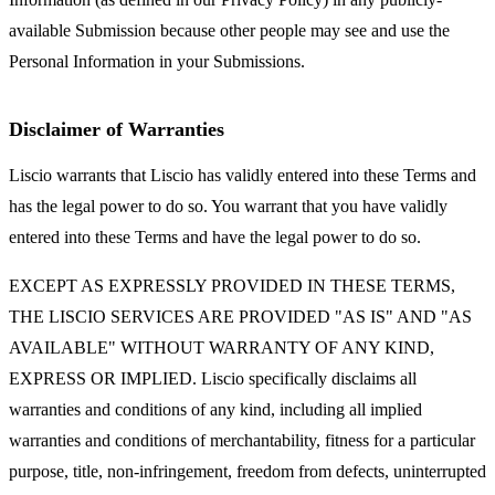
available Submission because other people may see and use the
Personal Information in your Submissions.
Disclaimer of Warranties
Liscio warrants that Liscio has validly entered into these Terms and
has the legal power to do so. You warrant that you have validly
entered into these Terms and have the legal power to do so.
EXCEPT AS EXPRESSLY PROVIDED IN THESE TERMS,
THE LISCIO SERVICES ARE PROVIDED "AS IS" AND "AS
AVAILABLE" WITHOUT WARRANTY OF ANY KIND,
EXPRESS OR IMPLIED. Liscio specifically disclaims all
warranties and conditions of any kind, including all implied
warranties and conditions of merchantability, fitness for a particular
purpose, title, non-infringement, freedom from defects, uninterrupted