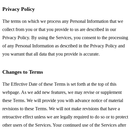
Privacy Policy
The terms on which we process any Personal Information that we
collect from you or that you provide to us are described in our
Privacy Policy. By using the Services, you consent to the processing
of any Personal Information as described in the Privacy Policy and
you warrant that all data that you provide is accurate.
Changes to Terms
The Effective Date of these Terms is set forth at the top of this
webpage. As we add new features, we may revise or supplement
these Terms. We will provide you with advance notice of material
revisions to these Terms. We will not make revisions that have a
retroactive effect unless we are legally required to do so or to protect
other users of the Services. Your continued use of the Services after