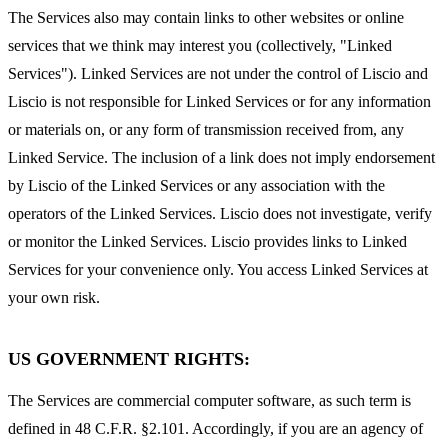
The Services also may contain links to other websites or online
services that we think may interest you (collectively, "Linked
Services"). Linked Services are not under the control of Liscio and
Liscio is not responsible for Linked Services or for any information
or materials on, or any form of transmission received from, any
Linked Service. The inclusion of a link does not imply endorsement
by Liscio of the Linked Services or any association with the
operators of the Linked Services. Liscio does not investigate, verify
or monitor the Linked Services. Liscio provides links to Linked
Services for your convenience only. You access Linked Services at
your own risk.
US GOVERNMENT RIGHTS:
The Services are commercial computer software, as such term is
defined in 48 C.F.R. §2.101. Accordingly, if you are an agency of