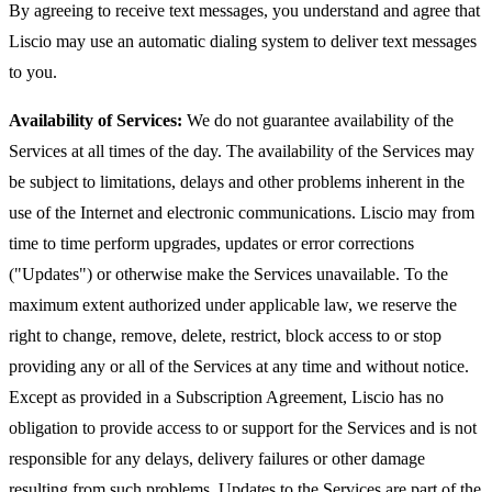
By agreeing to receive text messages, you understand and agree that
Liscio may use an automatic dialing system to deliver text messages
to you.
Availability of Services:
We do not guarantee availability of the
Services at all times of the day. The availability of the Services may
be subject to limitations, delays and other problems inherent in the
use of the Internet and electronic communications. Liscio may from
time to time perform upgrades, updates or error corrections
("Updates") or otherwise make the Services unavailable. To the
maximum extent authorized under applicable law, we reserve the
right to change, remove, delete, restrict, block access to or stop
providing any or all of the Services at any time and without notice.
Except as provided in a Subscription Agreement, Liscio has no
obligation to provide access to or support for the Services and is not
responsible for any delays, delivery failures or other damage
resulting from such problems. Updates to the Services are part of the