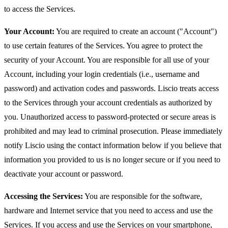
to access the Services.
Your Account:
You are required to create an account ("Account")
to use certain features of the Services. You agree to protect the
security of your Account. You are responsible for all use of your
Account, including your login credentials (i.e., username and
password) and activation codes and passwords. Liscio treats access
to the Services through your account credentials as authorized by
you. Unauthorized access to password-protected or secure areas is
prohibited and may lead to criminal prosecution. Please immediately
notify Liscio using the contact information below if you believe that
information you provided to us is no longer secure or if you need to
deactivate your account or password.
Accessing the Services:
You are responsible for the software,
hardware and Internet service that you need to access and use the
Services. If you access and use the Services on your smartphone,