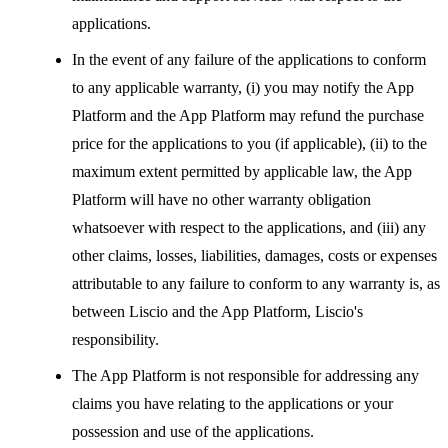
applications.
In the event of any failure of the applications to conform
to any applicable warranty, (i) you may notify the App
Platform and the App Platform may refund the purchase
price for the applications to you (if applicable), (ii) to the
maximum extent permitted by applicable law, the App
Platform will have no other warranty obligation
whatsoever with respect to the applications, and (iii) any
other claims, losses, liabilities, damages, costs or expenses
attributable to any failure to conform to any warranty is, as
between Liscio and the App Platform, Liscio's
responsibility.
The App Platform is not responsible for addressing any
claims you have relating to the applications or your
possession and use of the applications.