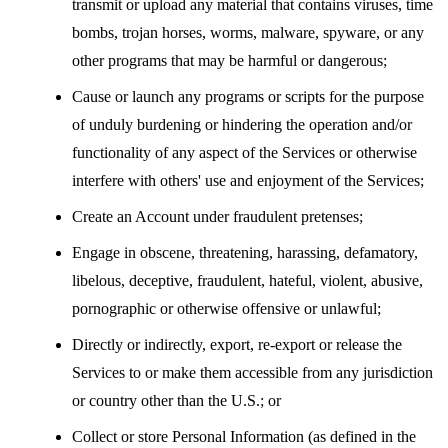
transmit or upload any material that contains viruses, time
bombs, trojan horses, worms, malware, spyware, or any
other programs that may be harmful or dangerous;
Cause or launch any programs or scripts for the purpose
of unduly burdening or hindering the operation and/or
functionality of any aspect of the Services or otherwise
interfere with others' use and enjoyment of the Services;
Create an Account under fraudulent pretenses;
Engage in obscene, threatening, harassing, defamatory,
libelous, deceptive, fraudulent, hateful, violent, abusive,
pornographic or otherwise offensive or unlawful;
Directly or indirectly, export, re-export or release the
Services to or make them accessible from any jurisdiction
or country other than the U.S.; or
Collect or store Personal Information (as defined in the