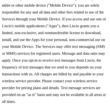
tablet or other mobile device ("Mobile Device"), you are solely
responsible for any and all data and other fees related to use of the
Services through your Mobile Device. If you access and use one of
Liscio's mobile applications ("Apps"), then Liscio grants you a
limited, non-exclusive, and nontransferable license to download,
install, and use the Apps for your personal, non-commercial use on
your Mobile Device. The Services may offer text messaging (SMS
or MMS) services for registered users. Message and data rates may
apply. Once you opt-in to receive text messages from Liscio, the
frequency of text messages that we send to you depends on your
transactions with us. All charges are billed by and payable to your
wireless service provider. Please contact your wireless service
provider for pricing plans and details. Text message services are
provided on an "as is" basis and may not be available in all areas at
all times.