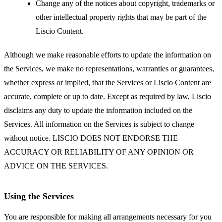
Change any of the notices about copyright, trademarks or
other intellectual property rights that may be part of the
Liscio Content.
Although we make reasonable efforts to update the information on
the Services, we make no representations, warranties or guarantees,
whether express or implied, that the Services or Liscio Content are
accurate, complete or up to date. Except as required by law, Liscio
disclaims any duty to update the information included on the
Services. All information on the Services is subject to change
without notice. LISCIO DOES NOT ENDORSE THE
ACCURACY OR RELIABILITY OF ANY OPINION OR
ADVICE ON THE SERVICES.
Using the Services
You are responsible for making all arrangements necessary for you