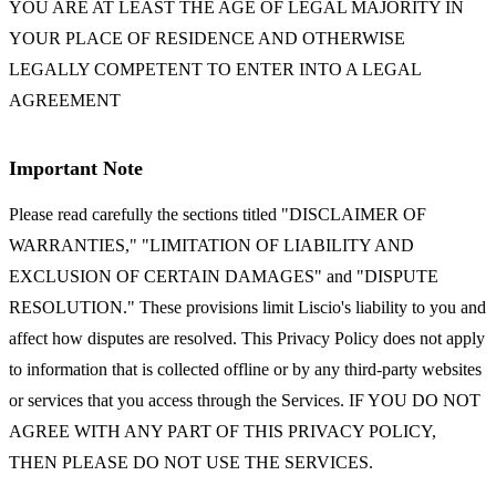
YOU ARE AT LEAST THE AGE OF LEGAL MAJORITY IN
YOUR PLACE OF RESIDENCE AND OTHERWISE
LEGALLY COMPETENT TO ENTER INTO A LEGAL
AGREEMENT
Important Note
Please read carefully the sections titled "DISCLAIMER OF
WARRANTIES," "LIMITATION OF LIABILITY AND
EXCLUSION OF CERTAIN DAMAGES" and "DISPUTE
RESOLUTION." These provisions limit Liscio's liability to you and
affect how disputes are resolved. This Privacy Policy does not apply
to information that is collected offline or by any third-party websites
or services that you access through the Services. IF YOU DO NOT
AGREE WITH ANY PART OF THIS PRIVACY POLICY,
THEN PLEASE DO NOT USE THE SERVICES.