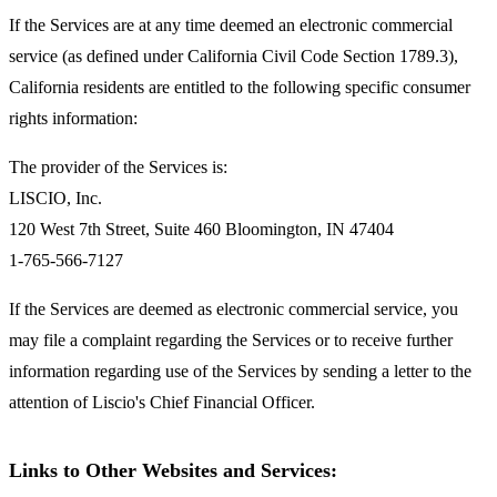
If the Services are at any time deemed an electronic commercial
service (as defined under California Civil Code Section 1789.3),
California residents are entitled to the following specific consumer
rights information:
The provider of the Services is:
LISCIO, Inc.
120 West 7th Street, Suite 460 Bloomington, IN 47404
1-765-566-7127
If the Services are deemed as electronic commercial service, you
may file a complaint regarding the Services or to receive further
information regarding use of the Services by sending a letter to the
attention of Liscio's Chief Financial Officer.
Links to Other Websites and Services: