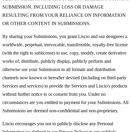
SUBMISSION, INCLUDING LOSS OR DAMAGE
RESULTING FROM YOUR RELIANCE ON INFORMATION
OR OTHER CONTENT IN SUBMISSIONS.
By sharing your Submissions, you grant Liscio and our designees a
worldwide, perpetual, irrevocable, transferrable, royalty-free license
(with the right to sublicense) to use, copy, modify, create derivative
works of, distribute, publicly display, publicly perform and
otherwise use your Submission in all formats and distribution
channels now known or hereafter devised (including on third-party
Services and services) to provide the Services and Liscio's products
without further notice to or consent from you. Under no
circumstances are you entitled to payment for your Submissions. All
Submissions are deemed non-confidential and non-proprietary.
Liscio encourages you not to publicly disclose any Personal
Information (as defined in our Privacy Policy) in any publicly-