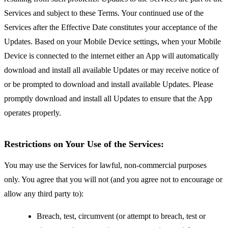
Services and subject to these Terms. Your continued use of the
Services after the Effective Date constitutes your acceptance of the
Updates. Based on your Mobile Device settings, when your Mobile
Device is connected to the internet either an App will automatically
download and install all available Updates or may receive notice of
or be prompted to download and install available Updates. Please
promptly download and install all Updates to ensure that the App
operates properly.
Restrictions on Your Use of the Services:
You may use the Services for lawful, non-commercial purposes
only. You agree that you will not (and you agree not to encourage or
allow any third party to):
Breach, test, circumvent (or attempt to breach, test or