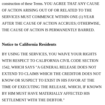
construction of these Terms. YOU AGREE THAT ANY CAUSE
OF ACTION ARISING OUT OF OR RELATED TO THE
SERVICES MUST COMMENCE WITHIN ONE (1) YEAR
AFTER THE CAUSE OF ACTION ACCRUES; OTHERWISE,
THE CAUSE OF ACTION IS PERMANENTLY BARRED.
Notice to California Residents
BY USING THE SERVICES, YOU WAIVE YOUR RIGHTS
WITH RESPECT TO CALIFORNIA CIVIL CODE SECTION
1542, WHICH SAYS "A GENERAL RELEASE DOES NOT
EXTEND TO CLAIMS WHICH THE CREDITOR DOES NOT
KNOW OR SUSPECT TO EXIST IN HIS FAVOR AT THE
TIME OF EXECUTING THE RELEASE, WHICH, IF KNOWN
BY HIM MUST HAVE MATERIALLY AFFECTED HIS
SETTLEMENT WITH THE DEBTOR."