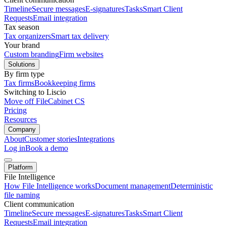
Timeline
Secure messages
E-signatures
Tasks
Smart Client
Requests
Email integration
Tax season
Tax organizers
Smart tax delivery
Your brand
Custom branding
Firm websites
Solutions
By firm type
Tax firms
Bookkeeping firms
Switching to Liscio
Move off FileCabinet CS
Pricing
Resources
Company
About
Customer stories
Integrations
Log in
Book a demo
Platform
File Intelligence
How File Intelligence works
Document management
Deterministic
file naming
Client communication
Timeline
Secure messages
E-signatures
Tasks
Smart Client
Requests
Email integration