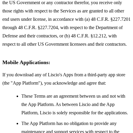
the US Government or any contractor therefor, you receive only
those rights with respect to the Services as are granted to all other
end users under license, in accordance with (a) 48 C.F.R. §227.7201
through 48 C.F.R. §227.7204, with respect to the Department of
Defense and their contractors, or (b) 48 C.F.R. §12.212, with
respect to all other US Government licensees and their contractors.
Mobile Applications:
If you download any of Liscio's Apps from a third-party app store
(the "App Platform"), you acknowledge and agree that:
These Terms are an agreement between us and not with
the App Platform. As between Liscio and the App
Platform, Liscio is solely responsible for the applications.
The App Platform has no obligation to provide any
maintenance and support services with respect to the