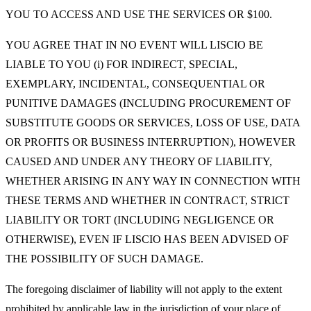
YOU TO ACCESS AND USE THE SERVICES OR $100.
YOU AGREE THAT IN NO EVENT WILL LISCIO BE
LIABLE TO YOU (i) FOR INDIRECT, SPECIAL,
EXEMPLARY, INCIDENTAL, CONSEQUENTIAL OR
PUNITIVE DAMAGES (INCLUDING PROCUREMENT OF
SUBSTITUTE GOODS OR SERVICES, LOSS OF USE, DATA
OR PROFITS OR BUSINESS INTERRUPTION), HOWEVER
CAUSED AND UNDER ANY THEORY OF LIABILITY,
WHETHER ARISING IN ANY WAY IN CONNECTION WITH
THESE TERMS AND WHETHER IN CONTRACT, STRICT
LIABILITY OR TORT (INCLUDING NEGLIGENCE OR
OTHERWISE), EVEN IF LISCIO HAS BEEN ADVISED OF
THE POSSIBILITY OF SUCH DAMAGE.
The foregoing disclaimer of liability will not apply to the extent
prohibited by applicable law in the jurisdiction of your place of