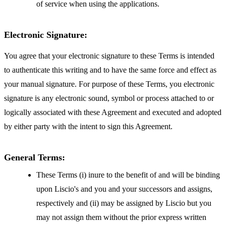
of service when using the applications.
Electronic Signature:
You agree that your electronic signature to these Terms is intended
to authenticate this writing and to have the same force and effect as
your manual signature. For purpose of these Terms, you electronic
signature is any electronic sound, symbol or process attached to or
logically associated with these Agreement and executed and adopted
by either party with the intent to sign this Agreement.
General Terms:
These Terms (i) inure to the benefit of and will be binding
upon Liscio's and you and your successors and assigns,
respectively and (ii) may be assigned by Liscio but you
may not assign them without the prior express written