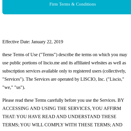
Firm Terms & Conditions
Effective Date: January 22, 2019
these Terms of Use ("Terms") describe the terms on which you may
use public portions of liscio.me and its affiliated websites as well as
subscription services available only to registered users (collectively,
"Services"). The Services are operated by LISCIO, Inc. ("Liscio,"
"we," "us").
Please read these Terms carefully before you use the Services. BY
ACCESSING AND USING THE SERVICES, YOU AFFIRM
THAT: YOU HAVE READ AND UNDERSTAND THESE
TERMS; YOU WILL COMPLY WITH THESE TERMS; AND