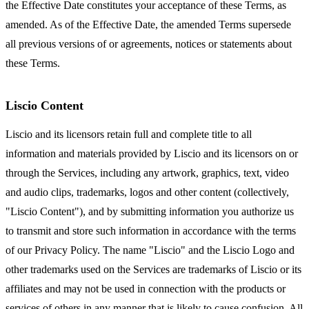
the Effective Date constitutes your acceptance of these Terms, as
amended. As of the Effective Date, the amended Terms supersede
all previous versions of or agreements, notices or statements about
these Terms.
Liscio Content
Liscio and its licensors retain full and complete title to all
information and materials provided by Liscio and its licensors on or
through the Services, including any artwork, graphics, text, video
and audio clips, trademarks, logos and other content (collectively,
"Liscio Content"), and by submitting information you authorize us
to transmit and store such information in accordance with the terms
of our Privacy Policy. The name "Liscio" and the Liscio Logo and
other trademarks used on the Services are trademarks of Liscio or its
affiliates and may not be used in connection with the products or
services of others in any manner that is likely to cause confusion. All