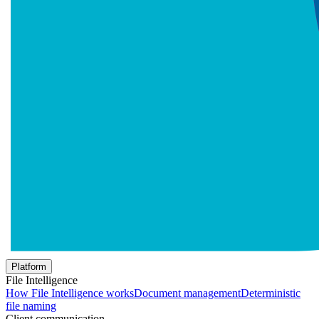
Platform
File Intelligence
How File Intelligence works
Document management
Deterministic
file naming
Client communication