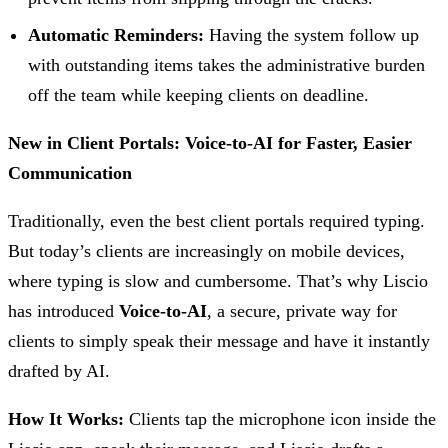
Automatic Reminders:
Having the system follow up
with outstanding items takes the administrative burden
off the team while keeping clients on deadline.
New in Client Portals: Voice-to-AI for Faster, Easier
Communication
Traditionally, even the best client portals required typing.
But today’s clients are increasingly on mobile devices,
where typing is slow and cumbersome. That’s why Liscio
has introduced
Voice-to-AI
, a secure, private way for
clients to simply speak their message and have it instantly
drafted by AI.
How It Works:
Clients tap the microphone icon inside the