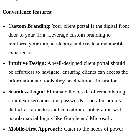
Convenience features:
Custom Branding:
Your client portal is the digital front
door to your firm. Leverage custom branding to
reinforce your unique identity and create a memorable
experience.
Intuitive Design:
A well-designed client portal should
be effortless to navigate, ensuring clients can access the
information and tools they need without frustration.
Seamless Login:
Eliminate the hassle of remembering
complex usernames and passwords. Look for portals
that offer biometric authentication or integration with
popular social logins like Google and Microsoft.
Mobile-First Approach:
Cater to the needs of power