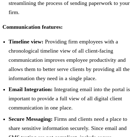
streamlining the process of sending paperwork to your
firm.
Communication features:
Timeline view:
Providing firm employees with a
chronological timeline view of all client-facing
communication improves employee productivity and
allows them to better serve clients by providing all the
information they need in a single place.
Email Integration:
Integrating email into the portal is
important to provide a full view of all digital client
communication in one place.
Secure Messaging:
Firms and clients need a place to
share sensitive information securely. Since email and