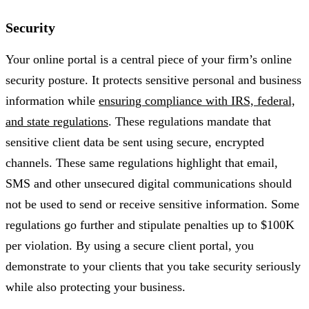
Security
Your online portal is a central piece of your firm’s online
security posture. It protects sensitive personal and business
information while
ensuring compliance with IRS, federal,
and state regulations
. These regulations mandate that
sensitive client data be sent using secure, encrypted
channels. These same regulations highlight that email,
SMS and other unsecured digital communications should
not be used to send or receive sensitive information. Some
regulations go further and stipulate penalties up to $100K
per violation. By using a secure client portal, you
demonstrate to your clients that you take security seriously
while also protecting your business.