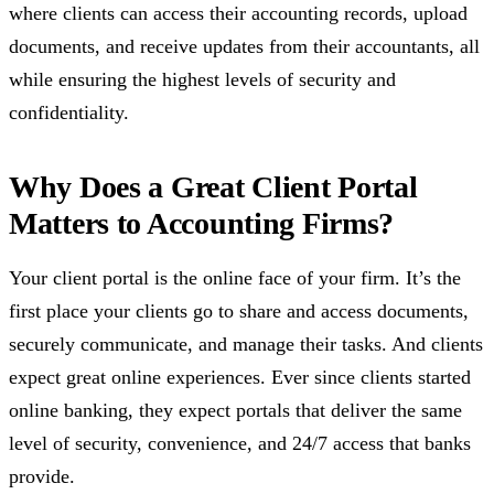
where clients can access their accounting records, upload
documents, and receive updates from their accountants, all
while ensuring the highest levels of security and
confidentiality.
Why Does a Great Client Portal
Matters to Accounting Firms?
Your client portal is the online face of your firm. It’s the
first place your clients go to share and access documents,
securely communicate, and manage their tasks. And clients
expect great online experiences. Ever since clients started
online banking, they expect portals that deliver the same
level of security, convenience, and 24/7 access that banks
provide.