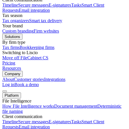
Timeline
Secure messages
E-signatures
Tasks
Smart Client
Requests
Email integration
Tax season
Tax organizers
Smart tax delivery
Your brand
Custom branding
Firm websites
Solutions
By firm type
Tax firms
Bookkeeping firms
Switching to Liscio
Move off FileCabinet CS
Pricing
Resources
Company
About
Customer stories
Integrations
Log in
Book a demo
Platform
File Intelligence
How File Intelligence works
Document management
Deterministic
file naming
Client communication
Timeline
Secure messages
E-signatures
Tasks
Smart Client
Requests
Email integration