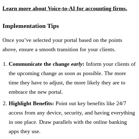
Learn more about Voice-to-AI for accounting firms.
Implementation Tips
Once you’ve selected your portal based on the points
above, ensure a smooth transition for your clients.
Communicate the change
early
:
Inform your clients of
the upcoming change as soon as possible. The more
time they have to adjust, the more likely they are to
embrace the new portal.
Highlight Benefits:
Point out key benefits like 24/7
access from any device, security, and having everything
in one place. Draw parallels with the online banking
apps they use.