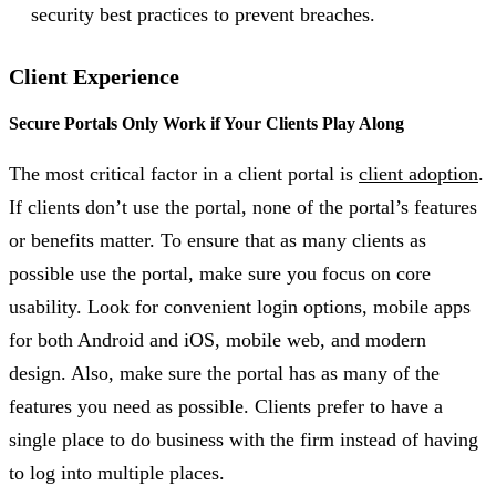
security best practices to prevent breaches.
Client Experience
Secure Portals Only Work if Your Clients Play Along
The most critical factor in a client portal is
client adoption
.
If clients don’t use the portal, none of the portal’s features
or benefits matter. To ensure that as many clients as
possible use the portal, make sure you focus on core
usability. Look for convenient login options, mobile apps
for both Android and iOS, mobile web, and modern
design. Also, make sure the portal has as many of the
features you need as possible. Clients prefer to have a
single place to do business with the firm instead of having
to log into multiple places.