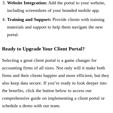
Website Integration:
Add the portal to your website,
including screenshots of your branded mobile app.
Training and Support:
Provide clients with training
materials and support to help them navigate the new
portal.
Ready to Upgrade Your Client Portal?
Selecting a great client portal is a game changer for
accounting firms of all sizes. Not only will it make both
firms and their clients happier and more efficient, but they
also keep data secure. If you’re ready to look deeper into
the benefits, click the button below to access our
comprehensive guide on implementing a client portal or
schedule a demo with our team.