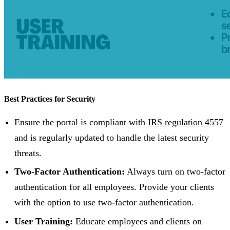
Best Practices for Security
Ensure the portal is compliant with
IRS regulation 4557
and is regularly updated to handle the latest security
threats.
Two-Factor Authentication:
Always turn on two-factor
authentication for all employees. Provide your clients
with the option to use two-factor authentication.
User Training:
Educate employees and clients on