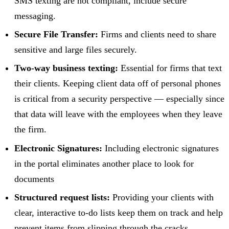
SMS texting are not compliant, include secure
messaging.
Secure File Transfer:
Firms and clients need to share
sensitive and large files securely.
Two-way business texting:
Essential for firms that text
their clients. Keeping client data off of personal phones
is critical from a security perspective — especially since
that data will leave with the employees when they leave
the firm.
Electronic Signatures:
Including electronic signatures
in the portal eliminates another place to look for
documents
Structured request lists:
Providing your clients with
clear, interactive to-do lists keep them on track and help
prevent items from slipping through the cracks.