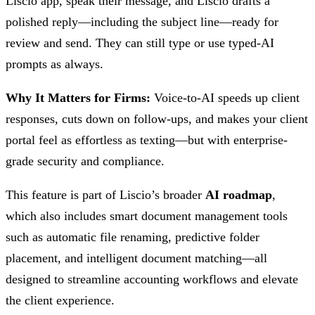
Liscio app, speak their message, and Liscio drafts a
polished reply—including the subject line—ready for
review and send. They can still type or use typed-AI
prompts as always.
Why It Matters for Firms:
Voice-to-AI speeds up client
responses, cuts down on follow-ups, and makes your client
portal feel as effortless as texting—but with enterprise-
grade security and compliance.
This feature is part of Liscio’s broader
AI roadmap
,
which also includes smart document management tools
such as automatic file renaming, predictive folder
placement, and intelligent document matching—all
designed to streamline accounting workflows and elevate
the client experience.