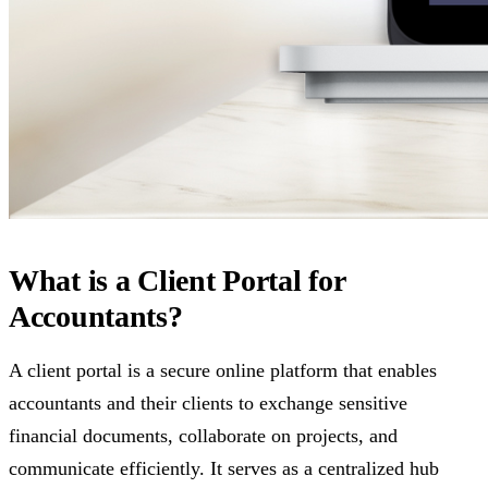
What is a Client Portal for
Accountants?
A client portal is a secure online platform that enables
accountants and their clients to exchange sensitive
financial documents, collaborate on projects, and
communicate efficiently. It serves as a centralized hub