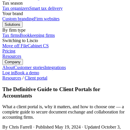
Tax season
Tax organizers
Smart tax delivery
Your brand
Custom branding
Firm websites
Solutions
By firm type
Tax firms
Bookkeeping firms
Switching to Liscio
Move off FileCabinet CS
Pricing
Resources
Company
About
Customer stories
Integrations
Log in
Book a demo
Resources
/
Client portal
The Definitive Guide to Client Portals for
Accountants
What a client portal is, why it matters, and how to choose one — a
complete guide to secure document exchange and collaboration for
accounting firms.
By Chris Farrell
·
Published
May 19, 2024
·
Updated
October 3,