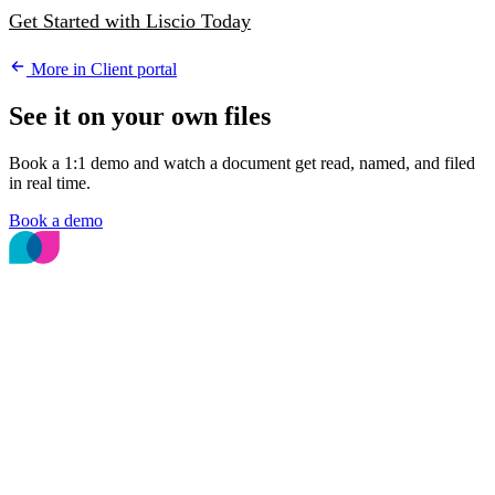
Get Started with Liscio Today
More in Client portal
See it on your own files
Book a 1:1 demo and watch a document get read, named, and filed
in real time.
Book a demo
The File Intelligence platform for accounting
and bookkeeping firms.
© 2026 Liscio, Inc.
PLATFORM
File Intelligence
Deterministic File Naming
Secure Messages