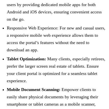
users by providing dedicated mobile apps for both
Android and iOS devices, ensuring convenient access
on the go.
Responsive Web Experience: For new and casual users,
a responsive mobile web experience allows them to
access the portal’s features without the need to
download an app.
Tablet Optimization:
Many clients, especially retirees,
prefer the larger screen real estate of tablets. Ensure
your client portal is optimized for a seamless tablet
experience.
Mobile Document Scanning:
Empower clients to
easily share physical documents by leveraging their
smartphone or tablet cameras as a mobile scanner,