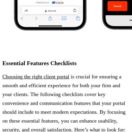
Essential Features Checklists
Choosing the right client portal
is crucial for ensuring a
smooth and efficient experience for both your firm and
your clients. The following checklists cover key
convenience and communication features that your portal
should include to meet modern expectations. By focusing
on these essential features, you can enhance usability,
security, and overall satisfaction. Here’s what to look for: