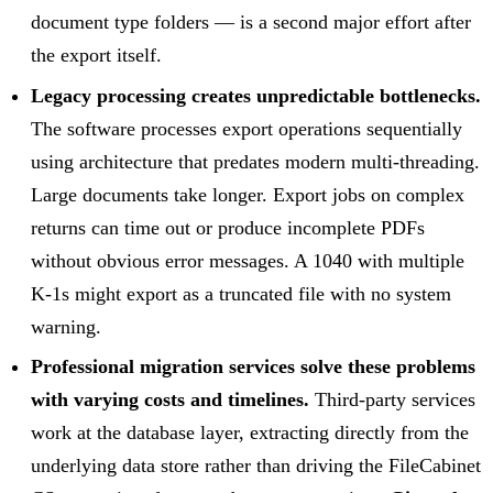
document type folders — is a second major effort after
the export itself.
Legacy processing creates unpredictable bottlenecks.
The software processes export operations sequentially
using architecture that predates modern multi-threading.
Large documents take longer. Export jobs on complex
returns can time out or produce incomplete PDFs
without obvious error messages. A 1040 with multiple
K-1s might export as a truncated file with no system
warning.
Professional migration services solve these problems
with varying costs and timelines.
Third-party services
work at the database layer, extracting directly from the
underlying data store rather than driving the FileCabinet