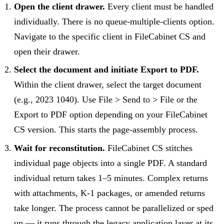
Open the client drawer.
Every client must be handled
individually. There is no queue-multiple-clients option.
Navigate to the specific client in FileCabinet CS and
open their drawer.
Select the document and initiate Export to PDF.
Within the client drawer, select the target document
(e.g., 2023 1040). Use File > Send to > File or the
Export to PDF option depending on your FileCabinet
CS version. This starts the page-assembly process.
Wait for reconstitution.
FileCabinet CS stitches
individual page objects into a single PDF. A standard
individual return takes 1–5 minutes. Complex returns
with attachments, K-1 packages, or amended returns
take longer. The process cannot be parallelized or sped
up — it runs through the legacy application layer at its