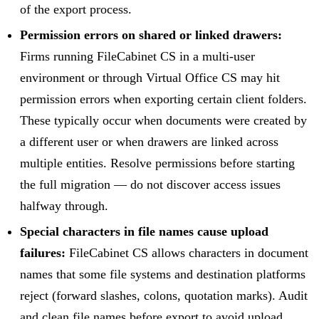
of the export process.
Permission errors on shared or linked drawers:
Firms running FileCabinet CS in a multi-user
environment or through Virtual Office CS may hit
permission errors when exporting certain client folders.
These typically occur when documents were created by
a different user or when drawers are linked across
multiple entities. Resolve permissions before starting
the full migration — do not discover access issues
halfway through.
Special characters in file names cause upload
failures:
FileCabinet CS allows characters in document
names that some file systems and destination platforms
reject (forward slashes, colons, quotation marks). Audit
and clean file names before export to avoid upload