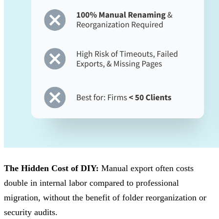
The Hidden Cost of DIY:
Manual export often costs
double in internal labor compared to professional
migration, without the benefit of folder reorganization or
security audits.