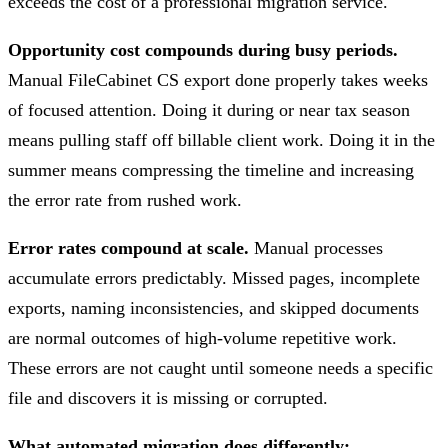
exceeds the cost of a professional migration service.
Opportunity cost compounds during busy periods.
Manual FileCabinet CS export done properly takes weeks
of focused attention. Doing it during or near tax season
means pulling staff off billable client work. Doing it in the
summer means compressing the timeline and increasing
the error rate from rushed work.
Error rates compound at scale.
Manual processes
accumulate errors predictably. Missed pages, incomplete
exports, naming inconsistencies, and skipped documents
are normal outcomes of high-volume repetitive work.
These errors are not caught until someone needs a specific
file and discovers it is missing or corrupted.
What automated migration does differently: