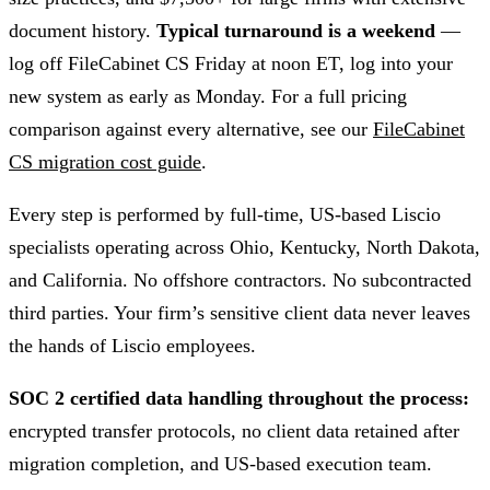
document history.
Typical turnaround is a weekend
—
log off FileCabinet CS Friday at noon ET, log into your
new system as early as Monday. For a full pricing
comparison against every alternative, see our
FileCabinet
CS migration cost guide
.
Every step is performed by full-time, US-based Liscio
specialists operating across Ohio, Kentucky, North Dakota,
and California. No offshore contractors. No subcontracted
third parties. Your firm’s sensitive client data never leaves
the hands of Liscio employees.
SOC 2 certified data handling throughout the process:
encrypted transfer protocols, no client data retained after
migration completion, and US-based execution team.