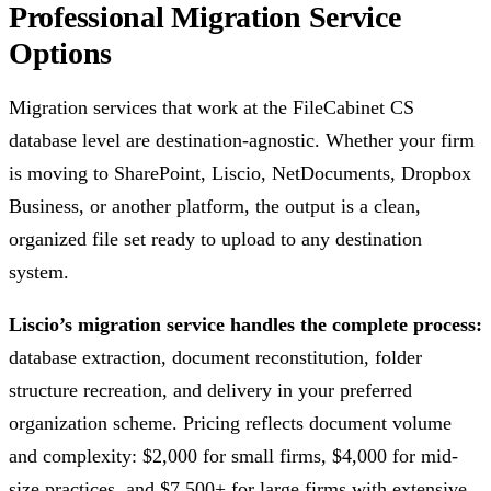
Professional Migration Service
Options
Migration services that work at the FileCabinet CS
database level are destination-agnostic. Whether your firm
is moving to SharePoint, Liscio, NetDocuments, Dropbox
Business, or another platform, the output is a clean,
organized file set ready to upload to any destination
system.
Liscio’s migration service handles the complete process:
database extraction, document reconstitution, folder
structure recreation, and delivery in your preferred
organization scheme. Pricing reflects document volume
and complexity: $2,000 for small firms, $4,000 for mid-
size practices, and $7,500+ for large firms with extensive