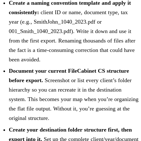
Create a naming convention template and apply it
consistently:
client ID or name, document type, tax
year (e.g., SmithJohn_1040_2023.pdf or
001_Smith_1040_2023.pdf). Write it down and use it
from the first export. Renaming thousands of files after
the fact is a time-consuming correction that could have
been avoided.
Document your current FileCabinet CS structure
before export.
Screenshot or list every client’s folder
hierarchy so you can recreate it in the destination
system. This becomes your map when you’re organizing
the flat file output. Without it, you’re guessing at the
original structure.
Create your destination folder structure first, then
export into it.
Set up the complete client/year/document