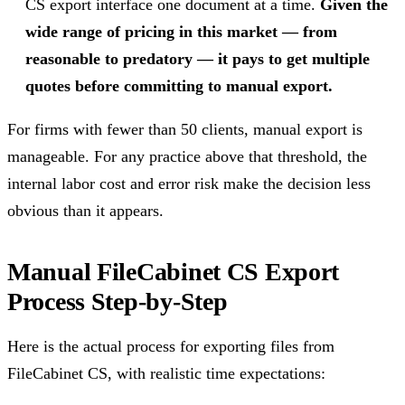
CS export interface one document at a time.
Given the
wide range of pricing in this market — from
reasonable to predatory — it pays to get multiple
quotes before committing to manual export.
For firms with fewer than 50 clients, manual export is
manageable. For any practice above that threshold, the
internal labor cost and error risk make the decision less
obvious than it appears.
Manual FileCabinet CS Export
Process Step-by-Step
Here is the actual process for exporting files from
FileCabinet CS, with realistic time expectations: