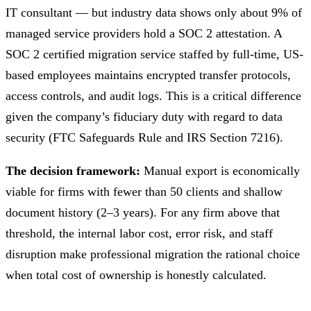
IT consultant — but industry data shows only about 9% of
managed service providers hold a SOC 2 attestation. A
SOC 2 certified migration service staffed by full-time, US-
based employees maintains encrypted transfer protocols,
access controls, and audit logs. This is a critical difference
given the company’s fiduciary duty with regard to data
security (FTC Safeguards Rule and IRS Section 7216).
The decision framework:
Manual export is economically
viable for firms with fewer than 50 clients and shallow
document history (2–3 years). For any firm above that
threshold, the internal labor cost, error risk, and staff
disruption make professional migration the rational choice
when total cost of ownership is honestly calculated.