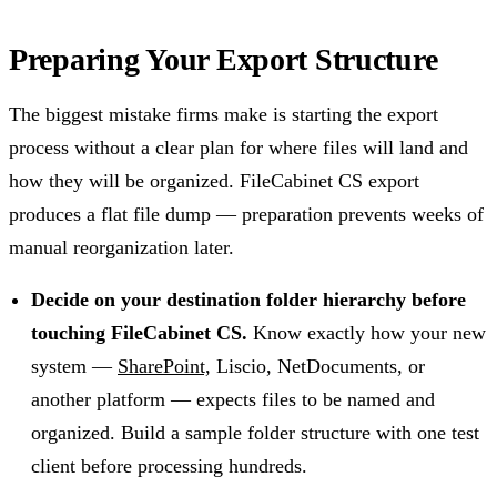
Preparing Your Export Structure
The biggest mistake firms make is starting the export
process without a clear plan for where files will land and
how they will be organized. FileCabinet CS export
produces a flat file dump — preparation prevents weeks of
manual reorganization later.
Decide on your destination folder hierarchy before
touching FileCabinet CS.
Know exactly how your new
system —
SharePoint,
Liscio, NetDocuments, or
another platform — expects files to be named and
organized. Build a sample folder structure with one test
client before processing hundreds.