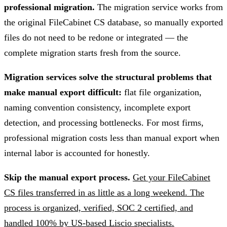
professional migration.
The migration service works from
the original FileCabinet CS database, so manually exported
files do not need to be redone or integrated — the
complete migration starts fresh from the source.
Migration services solve the structural problems that
make manual export difficult:
flat file organization,
naming convention consistency, incomplete export
detection, and processing bottlenecks. For most firms,
professional migration costs less than manual export when
internal labor is accounted for honestly.
Skip the manual export process.
Get your FileCabinet
CS files transferred in as little as a long weekend. The
process is organized, verified, SOC 2 certified, and
handled 100% by US-based Liscio specialists.