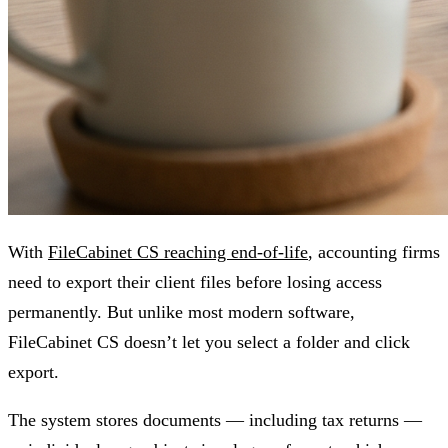
With
FileCabinet CS reaching end-of-life
, accounting firms
need to export their client files before losing access
permanently. But unlike most modern software,
FileCabinet CS doesn’t let you select a folder and click
export.
The system stores documents — including tax returns —