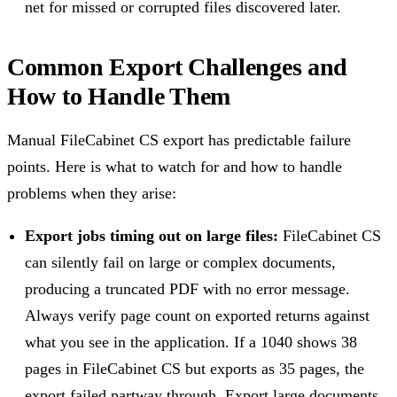
net for missed or corrupted files discovered later.
Common Export Challenges and
How to Handle Them
Manual FileCabinet CS export has predictable failure
points. Here is what to watch for and how to handle
problems when they arise:
Export jobs timing out on large files:
FileCabinet CS
can silently fail on large or complex documents,
producing a truncated PDF with no error message.
Always verify page count on exported returns against
what you see in the application. If a 1040 shows 38
pages in FileCabinet CS but exports as 35 pages, the
export failed partway through. Export large documents