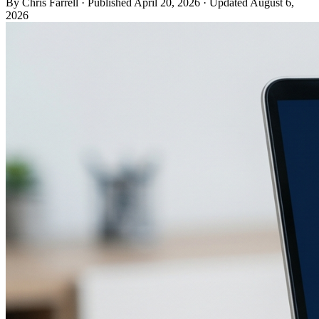
By Chris Farrell
·
Published
April 20, 2026
·
Updated
August 6,
2026