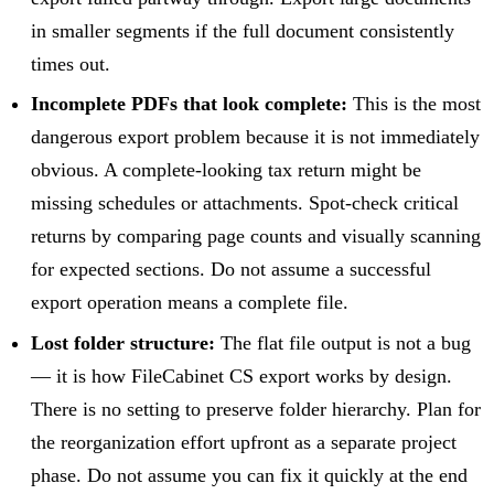
in smaller segments if the full document consistently
times out.
Incomplete PDFs that look complete:
This is the most
dangerous export problem because it is not immediately
obvious. A complete-looking tax return might be
missing schedules or attachments. Spot-check critical
returns by comparing page counts and visually scanning
for expected sections. Do not assume a successful
export operation means a complete file.
Lost folder structure:
The flat file output is not a bug
— it is how FileCabinet CS export works by design.
There is no setting to preserve folder hierarchy. Plan for
the reorganization effort upfront as a separate project
phase. Do not assume you can fix it quickly at the end