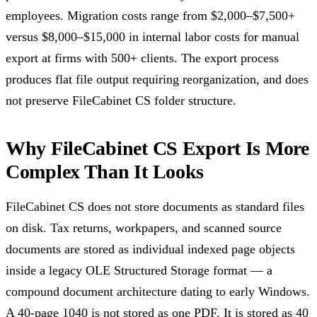
employees. Migration costs range from $2,000–$7,500+
versus $8,000–$15,000 in internal labor costs for manual
export at firms with 500+ clients. The export process
produces flat file output requiring reorganization, and does
not preserve FileCabinet CS folder structure.
Why FileCabinet CS Export Is More
Complex Than It Looks
FileCabinet CS does not store documents as standard files
on disk. Tax returns, workpapers, and scanned source
documents are stored as individual indexed page objects
inside a legacy OLE Structured Storage format — a
compound document architecture dating to early Windows.
A 40-page 1040 is not stored as one PDF. It is stored as 40