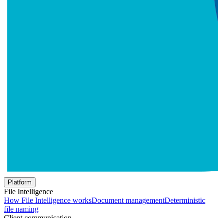
Platform
File Intelligence
How File Intelligence works
Document management
Deterministic
file naming
Client communication