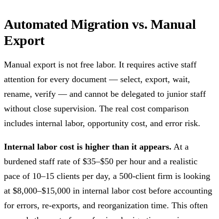
Automated Migration vs. Manual
Export
Manual export is not free labor. It requires active staff
attention for every document — select, export, wait,
rename, verify — and cannot be delegated to junior staff
without close supervision. The real cost comparison
includes internal labor, opportunity cost, and error risk.
Internal labor cost is higher than it appears.
At a
burdened staff rate of $35–$50 per hour and a realistic
pace of 10–15 clients per day, a 500-client firm is looking
at $8,000–$15,000 in internal labor cost before accounting
for errors, re-exports, and reorganization time. This often