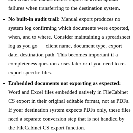
failures when transferring to the destination system.
No built-in audit trail:
Manual export produces no
system log confirming which documents were exported,
when, and to where. Consider maintaining a spreadsheet
log as you go — client name, document type, export
date, destination path. This becomes important if a
completeness question arises later or if you need to re-
export specific files.
Embedded documents not exporting as expected:
Word and Excel files embedded natively in FileCabinet
CS export in their original editable format, not as PDFs.
If your destination system expects PDFs only, these files
need a separate conversion step that is not handled by
the FileCabinet CS export function.