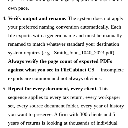
own pace.
Verify output and rename.
The system does not apply
your preferred naming convention automatically. Each
file exports with a generic name and must be manually
renamed to match whatever standard your destination
system requires (e.g., Smith_John_1040_2023.pdf).
Always verify the page count of exported PDFs
against what you see in FileCabinet CS
— incomplete
exports are common and not always obvious.
Repeat for every document, every client.
This
sequence applies to every tax return, every workpaper
set, every source document folder, every year of history
you want to preserve. A firm with 300 clients and 5
years of returns is looking at thousands of individual