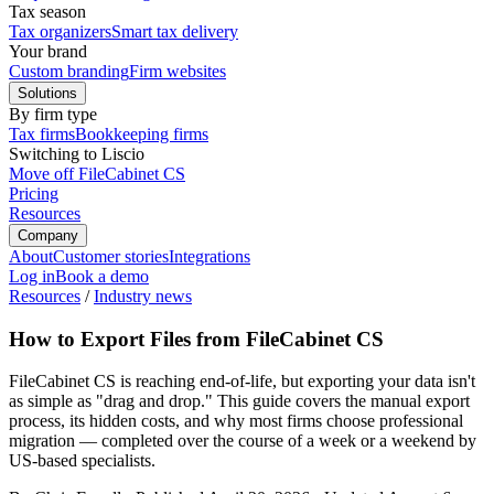
Tax season
Tax organizers
Smart tax delivery
Your brand
Custom branding
Firm websites
Solutions
By firm type
Tax firms
Bookkeeping firms
Switching to Liscio
Move off FileCabinet CS
Pricing
Resources
Company
About
Customer stories
Integrations
Log in
Book a demo
Resources
/
Industry news
How to Export Files from FileCabinet CS
FileCabinet CS is reaching end-of-life, but exporting your data isn't
as simple as "drag and drop." This guide covers the manual export
process, its hidden costs, and why most firms choose professional
migration — completed over the course of a week or a weekend by
US-based specialists.