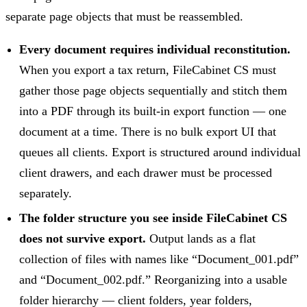
separate page objects that must be reassembled.
Every document requires individual reconstitution.
When you export a tax return, FileCabinet CS must
gather those page objects sequentially and stitch them
into a PDF through its built-in export function — one
document at a time. There is no bulk export UI that
queues all clients. Export is structured around individual
client drawers, and each drawer must be processed
separately.
The folder structure you see inside FileCabinet CS
does not survive export.
Output lands as a flat
collection of files with names like “Document_001.pdf”
and “Document_002.pdf.” Reorganizing into a usable
folder hierarchy — client folders, year folders,