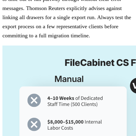
messages. Thomson Reuters explicitly advises against
linking all drawers for a single export run. Always test the
export process on a few representative clients before
committing to a full migration timeline.