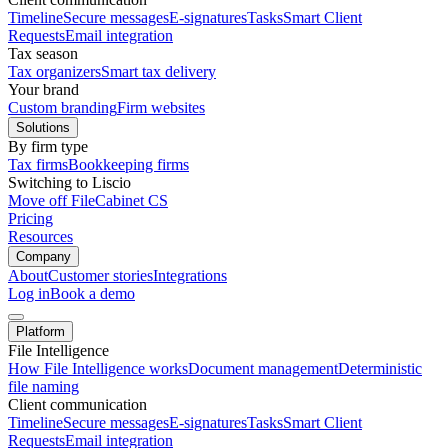
Timeline
Secure messages
E-signatures
Tasks
Smart Client
Requests
Email integration
Tax season
Tax organizers
Smart tax delivery
Your brand
Custom branding
Firm websites
Solutions
By firm type
Tax firms
Bookkeeping firms
Switching to Liscio
Move off FileCabinet CS
Pricing
Resources
Company
About
Customer stories
Integrations
Log in
Book a demo
Platform
File Intelligence
How File Intelligence works
Document management
Deterministic
file naming
Client communication
Timeline
Secure messages
E-signatures
Tasks
Smart Client
Requests
Email integration