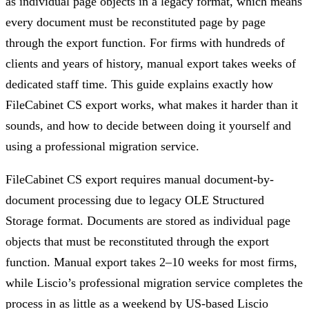
as individual page objects in a legacy format, which means
every document must be reconstituted page by page
through the export function. For firms with hundreds of
clients and years of history, manual export takes weeks of
dedicated staff time. This guide explains exactly how
FileCabinet CS export works, what makes it harder than it
sounds, and how to decide between doing it yourself and
using a professional migration service.
FileCabinet CS export requires manual document-by-
document processing due to legacy OLE Structured
Storage format. Documents are stored as individual page
objects that must be reconstituted through the export
function. Manual export takes 2–10 weeks for most firms,
while Liscio’s professional migration service completes the
process in as little as a weekend by US-based Liscio