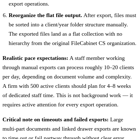
export operations.
Reorganize the flat file output.
After export, files must
be sorted into a client/year folder structure manually.
The exported files land as a flat collection with no
hierarchy from the original FileCabinet CS organization.
Realistic pace expectations:
A staff member working
through manual exports can process roughly 10–20 clients
per day, depending on document volume and complexity.
A firm with 500 active clients should plan for 4–8 weeks
of dedicated staff time. This is not background work — it
requires active attention for every export operation.
Critical note on timeouts and failed exports:
Large
multi-part documents and linked drawer exports are known
to time out or fail partway through without clear error