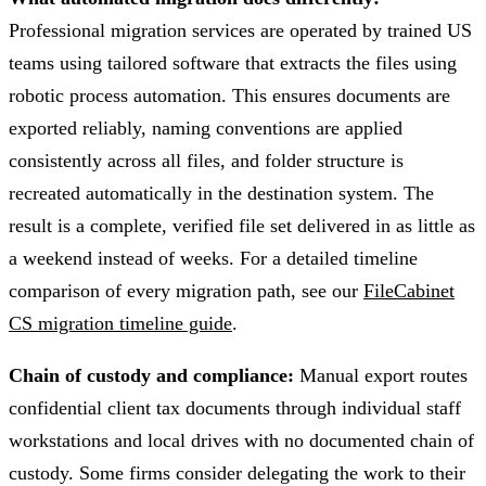
Professional migration services are operated by trained US
teams using tailored software that extracts the files using
robotic process automation. This ensures documents are
exported reliably, naming conventions are applied
consistently across all files, and folder structure is
recreated automatically in the destination system. The
result is a complete, verified file set delivered in as little as
a weekend instead of weeks. For a detailed timeline
comparison of every migration path, see our
FileCabinet
CS migration timeline guide
.
Chain of custody and compliance:
Manual export routes
confidential client tax documents through individual staff
workstations and local drives with no documented chain of
custody. Some firms consider delegating the work to their