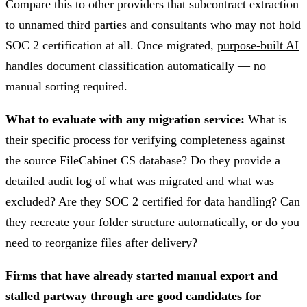
Compare this to other providers that subcontract extraction
to unnamed third parties and consultants who may not hold
SOC 2 certification at all. Once migrated,
purpose-built AI
handles document classification automatically
— no
manual sorting required.
What to evaluate with any migration service:
What is
their specific process for verifying completeness against
the source FileCabinet CS database? Do they provide a
detailed audit log of what was migrated and what was
excluded? Are they SOC 2 certified for data handling? Can
they recreate your folder structure automatically, or do you
need to reorganize files after delivery?
Firms that have already started manual export and
stalled partway through are good candidates for