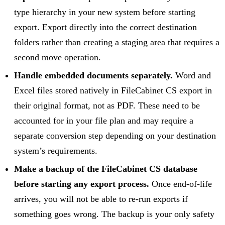
type hierarchy in your new system before starting
export. Export directly into the correct destination
folders rather than creating a staging area that requires a
second move operation.
Handle embedded documents separately.
Word and
Excel files stored natively in FileCabinet CS export in
their original format, not as PDF. These need to be
accounted for in your file plan and may require a
separate conversion step depending on your destination
system’s requirements.
Make a backup of the FileCabinet CS database
before starting any export process.
Once end-of-life
arrives, you will not be able to re-run exports if
something goes wrong. The backup is your only safety