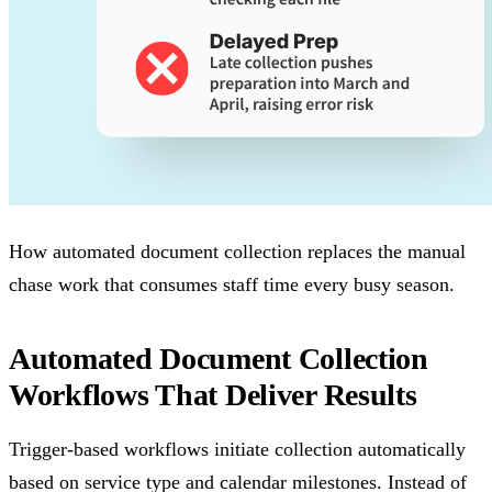
How automated document collection replaces the manual
chase work that consumes staff time every busy season.
Automated Document Collection
Workflows That Deliver Results
Trigger-based workflows initiate collection automatically
based on service type and calendar milestones. Instead of