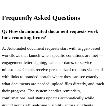
Frequently Asked Questions
Q: How do automated document requests work
for accounting firms?
A: Automated document requests start with trigger-based
workflows that launch when specific conditions are met —
engagement letter signing, calendar dates, or service
milestones. Clients receive personalized requests via email
with links to branded portals where they can see exactly
what documents are needed, upload files directly, and track
their progress. The system handles reminders,
confirmations, and status updates automatically while
giving your staff real-time visibility across all clients.