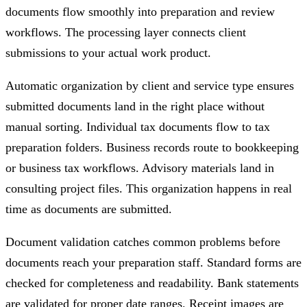
documents flow smoothly into preparation and review
workflows. The processing layer connects client
submissions to your actual work product.
Automatic organization by client and service type ensures
submitted documents land in the right place without
manual sorting. Individual tax documents flow to tax
preparation folders. Business records route to bookkeeping
or business tax workflows. Advisory materials land in
consulting project files. This organization happens in real
time as documents are submitted.
Document validation catches common problems before
documents reach your preparation staff. Standard forms are
checked for completeness and readability. Bank statements
are validated for proper date ranges. Receipt images are