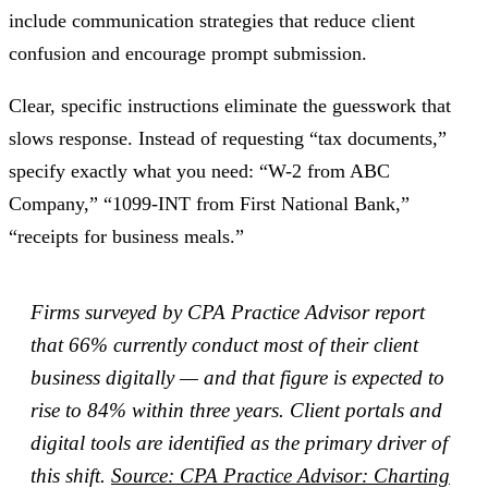
include communication strategies that reduce client
confusion and encourage prompt submission.
Clear, specific instructions eliminate the guesswork that
slows response. Instead of requesting “tax documents,”
specify exactly what you need: “W-2 from ABC
Company,” “1099-INT from First National Bank,”
“receipts for business meals.”
Firms surveyed by CPA Practice Advisor report
that 66% currently conduct most of their client
business digitally — and that figure is expected to
rise to 84% within three years. Client portals and
digital tools are identified as the primary driver of
this shift.
Source: CPA Practice Advisor: Charting