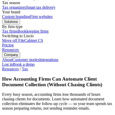
Tax season
Tax organizers
Smart tax delivery
Your brand
Custom branding
Firm websites
Solutions
By firm type
Tax firms
Bookkeeping firms
Switching to Liscio
Move off FileCabinet CS
Pricing
Resources
Company
About
Customer stories
Integrations
Log in
Book a demo
Resources
/
Tax
How Accounting Firms Can Automate Client
Document Collection (Without Chasing Clients)
Every busy season, accounting firms lose thousands of hours
chasing clients for documents. Learn how automated document
collection eliminates the follow-up cycle — so your team spends tax
season preparing returns, not sending reminder emails.