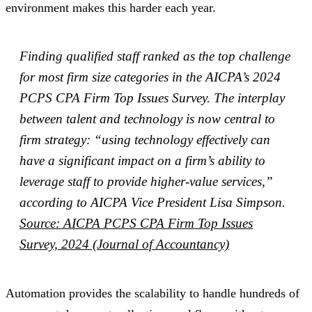
environment makes this harder each year.
Finding qualified staff ranked as the top challenge
for most firm size categories in the AICPA’s 2024
PCPS CPA Firm Top Issues Survey. The interplay
between talent and technology is now central to
firm strategy: “using technology effectively can
have a significant impact on a firm’s ability to
leverage staff to provide higher-value services,”
according to AICPA Vice President Lisa Simpson.
Source: AICPA PCPS CPA Firm Top Issues
Survey, 2024 (Journal of Accountancy)
Automation provides the scalability to handle hundreds of