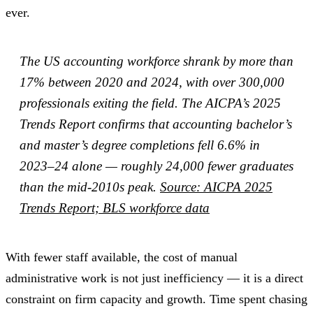
ever.
The US accounting workforce shrank by more than
17% between 2020 and 2024, with over 300,000
professionals exiting the field. The AICPA’s 2025
Trends Report confirms that accounting bachelor’s
and master’s degree completions fell 6.6% in
2023–24 alone — roughly 24,000 fewer graduates
than the mid-2010s peak.
Source: AICPA 2025
Trends Report; BLS workforce data
With fewer staff available, the cost of manual
administrative work is not just inefficiency — it is a direct
constraint on firm capacity and growth. Time spent chasing