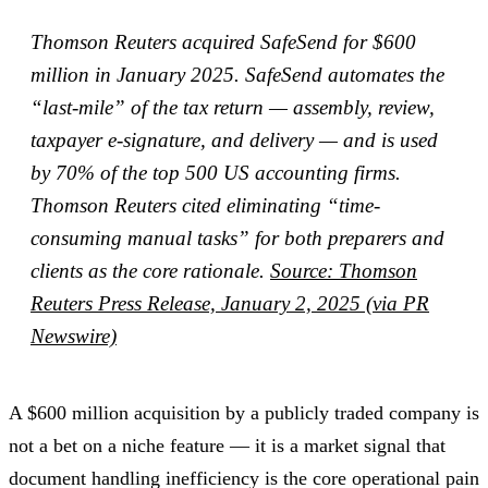
Thomson Reuters acquired SafeSend for $600
million in January 2025. SafeSend automates the
“last-mile” of the tax return — assembly, review,
taxpayer e-signature, and delivery — and is used
by 70% of the top 500 US accounting firms.
Thomson Reuters cited eliminating “time-
consuming manual tasks” for both preparers and
clients as the core rationale.
Source: Thomson
Reuters Press Release, January 2, 2025 (via PR
Newswire)
A $600 million acquisition by a publicly traded company is
not a bet on a niche feature — it is a market signal that
document handling inefficiency is the core operational pain