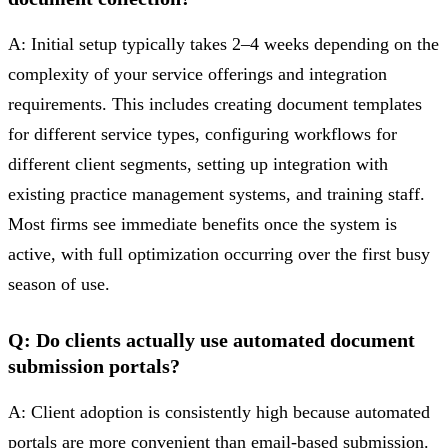
A: Initial setup typically takes 2–4 weeks depending on the
complexity of your service offerings and integration
requirements. This includes creating document templates
for different service types, configuring workflows for
different client segments, setting up integration with
existing practice management systems, and training staff.
Most firms see immediate benefits once the system is
active, with full optimization occurring over the first busy
season of use.
Q: Do clients actually use automated document
submission portals?
A: Client adoption is consistently high because automated
portals are more convenient than email-based submission.