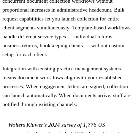
concurrent document collection workflows without
proportional increases in administrative headcount. Bulk
request capabilities let you launch collection for entire
client segments simultaneously. Template-based workflows
handle different service types — individual returns,
business returns, bookkeeping clients — without custom
setup for each client.
Integration with existing practice management systems
means document workflows align with your established
processes. When engagement letters are signed, collection
can launch automatically. When documents arrive, staff are
notified through existing channels.
Wolters Kluwer’s 2024 survey of 1,776 US