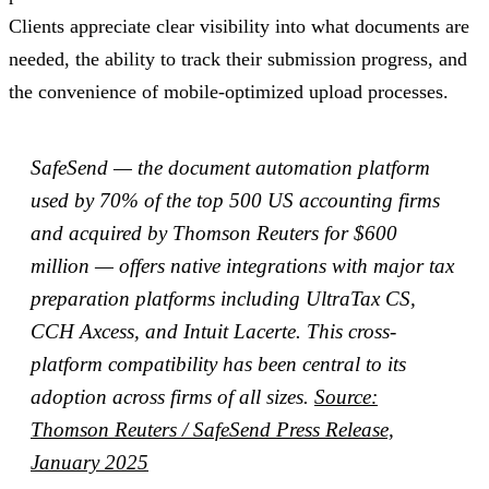
Clients appreciate clear visibility into what documents are
needed, the ability to track their submission progress, and
the convenience of mobile-optimized upload processes.
SafeSend — the document automation platform
used by 70% of the top 500 US accounting firms
and acquired by Thomson Reuters for $600
million — offers native integrations with major tax
preparation platforms including UltraTax CS,
CCH Axcess, and Intuit Lacerte. This cross-
platform compatibility has been central to its
adoption across firms of all sizes.
Source:
Thomson Reuters / SafeSend Press Release,
January 2025