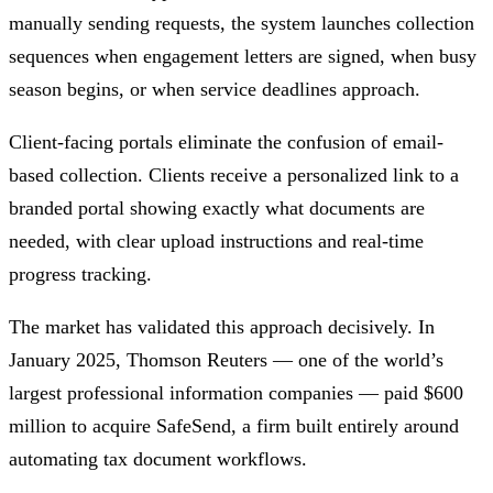
manually sending requests, the system launches collection
sequences when engagement letters are signed, when busy
season begins, or when service deadlines approach.
Client-facing portals eliminate the confusion of email-
based collection. Clients receive a personalized link to a
branded portal showing exactly what documents are
needed, with clear upload instructions and real-time
progress tracking.
The market has validated this approach decisively. In
January 2025, Thomson Reuters — one of the world’s
largest professional information companies — paid $600
million to acquire SafeSend, a firm built entirely around
automating tax document workflows.