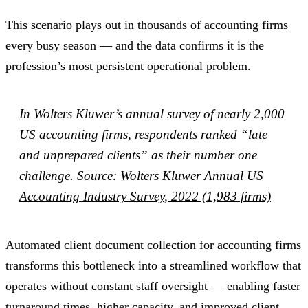
This scenario plays out in thousands of accounting firms
every busy season — and the data confirms it is the
profession’s most persistent operational problem.
In Wolters Kluwer’s annual survey of nearly 2,000
US accounting firms, respondents ranked “late
and unprepared clients” as their number one
challenge.
Source: Wolters Kluwer Annual US
Accounting Industry Survey, 2022 (1,983 firms)
Automated client document collection for accounting firms
transforms this bottleneck into a streamlined workflow that
operates without constant staff oversight — enabling faster
turnaround times, higher capacity, and improved client