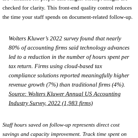
checked for clarity. This front-end quality control reduces
the time your staff spends on document-related follow-up.
Wolters Kluwer’s 2022 survey found that nearly
80% of accounting firms said technology advances
led to a reduction in the number of hours spent per
tax return. Firms using cloud-based tax
compliance solutions reported meaningfully higher
revenue growth (7%) than traditional firms (4%).
Source: Wolters Kluwer Annual US Accounting
Industry Survey, 2022 (1,983 firms)
Staff hours saved on follow-up represents direct cost
savings and capacity improvement. Track time spent on