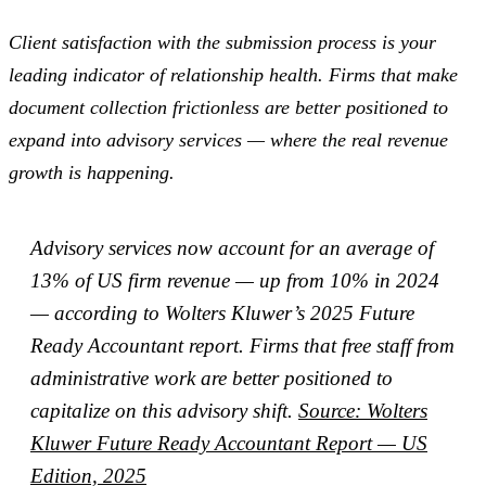
Client satisfaction with the submission process is your
leading indicator of relationship health. Firms that make
document collection frictionless are better positioned to
expand into advisory services — where the real revenue
growth is happening.
Advisory services now account for an average of
13% of US firm revenue — up from 10% in 2024
— according to Wolters Kluwer’s 2025 Future
Ready Accountant report. Firms that free staff from
administrative work are better positioned to
capitalize on this advisory shift.
Source: Wolters
Kluwer Future Ready Accountant Report — US
Edition, 2025