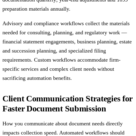
preparation materials annually.
Advisory and compliance workflows collect the materials
needed for consulting, planning, and regulatory work —
financial statement engagements, business planning, estate
and succession planning, and specialized filing
requirements. Custom workflows accommodate firm-
specific services and complex client needs without
sacrificing automation benefits.
Client Communication Strategies for
Faster Document Submission
How you communicate about document needs directly
impacts collection speed. Automated workflows should