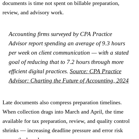
documents is time not spent on billable preparation,
review, and advisory work.
Accounting firms surveyed by CPA Practice
Advisor report spending an average of 9.3 hours
per week on client communication — with a stated
goal of reducing that to 7.2 hours through more
efficient digital practices.
Source: CPA Practice
Advisor: Charting the Future of Accounting, 2024
Late documents also compress preparation timelines.
When collection drags into March and April, the time
available for tax preparation, review, and quality control
shrinks — increasing deadline pressure and error risk