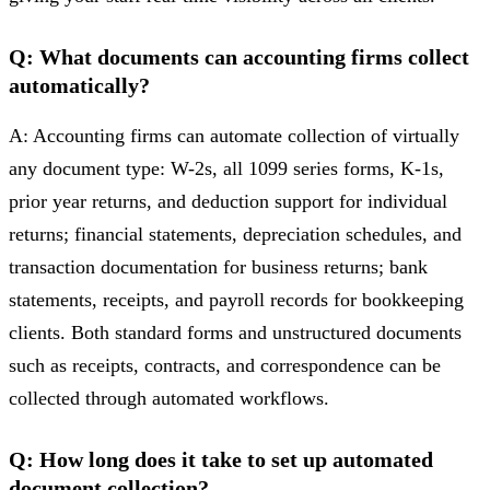
Q: What documents can accounting firms collect
automatically?
A: Accounting firms can automate collection of virtually
any document type: W-2s, all 1099 series forms, K-1s,
prior year returns, and deduction support for individual
returns; financial statements, depreciation schedules, and
transaction documentation for business returns; bank
statements, receipts, and payroll records for bookkeeping
clients. Both standard forms and unstructured documents
such as receipts, contracts, and correspondence can be
collected through automated workflows.
Q: How long does it take to set up automated
document collection?