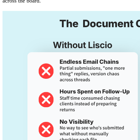
across the board.