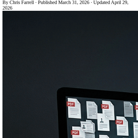
By Chris Farrell
·
Published
March 31, 2026
·
Updated
April 29,
2026