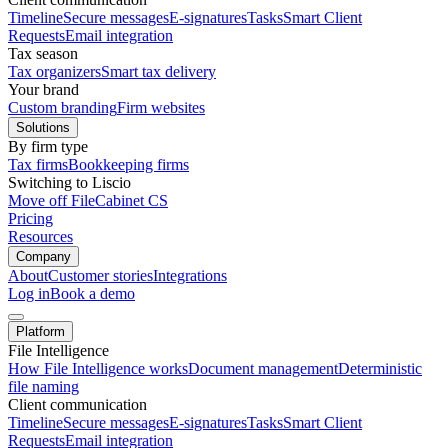
Timeline
Secure messages
E-signatures
Tasks
Smart Client
Requests
Email integration
Tax season
Tax organizers
Smart tax delivery
Your brand
Custom branding
Firm websites
Solutions
By firm type
Tax firms
Bookkeeping firms
Switching to Liscio
Move off FileCabinet CS
Pricing
Resources
Company
About
Customer stories
Integrations
Log in
Book a demo
Platform
File Intelligence
How File Intelligence works
Document management
Deterministic
file naming
Client communication
Timeline
Secure messages
E-signatures
Tasks
Smart Client
Requests
Email integration