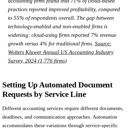
accounting firms found that 71% of cloud-based
practices reported improved profitability, compared
to 55% of respondents overall. The gap between
technology-enabled and non-enabled firms is
widening: cloud-using firms reported 7% revenue
growth versus 4% for traditional firms.
Source:
Wolters Kluwer Annual US Accounting Industry
Survey, 2024 (1,776 firms)
Setting Up Automated Document
Requests by Service Line
Different accounting services require different documents,
deadlines, and communication approaches. Automation
accommodates these variations through service-specific