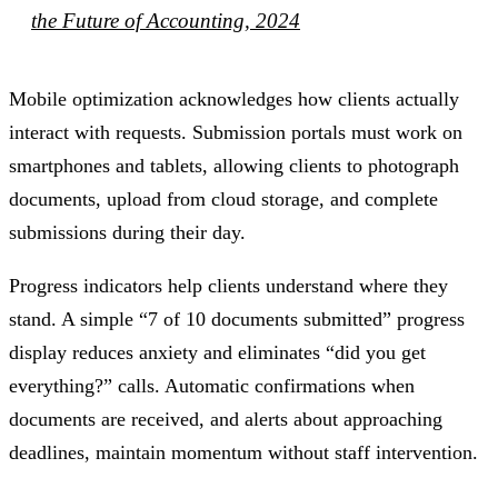
the Future of Accounting, 2024
Mobile optimization acknowledges how clients actually
interact with requests. Submission portals must work on
smartphones and tablets, allowing clients to photograph
documents, upload from cloud storage, and complete
submissions during their day.
Progress indicators help clients understand where they
stand. A simple “7 of 10 documents submitted” progress
display reduces anxiety and eliminates “did you get
everything?” calls. Automatic confirmations when
documents are received, and alerts about approaching
deadlines, maintain momentum without staff intervention.