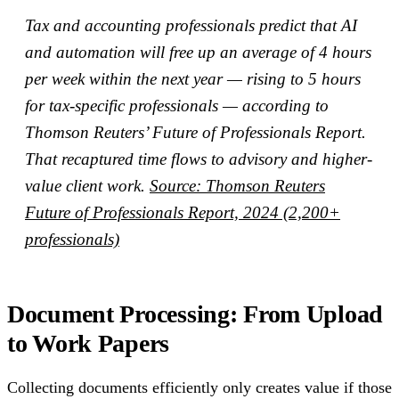
Tax and accounting professionals predict that AI
and automation will free up an average of 4 hours
per week within the next year — rising to 5 hours
for tax-specific professionals — according to
Thomson Reuters’ Future of Professionals Report.
That recaptured time flows to advisory and higher-
value client work.
Source: Thomson Reuters
Future of Professionals Report, 2024 (2,200+
professionals)
Document Processing: From Upload
to Work Papers
Collecting documents efficiently only creates value if those