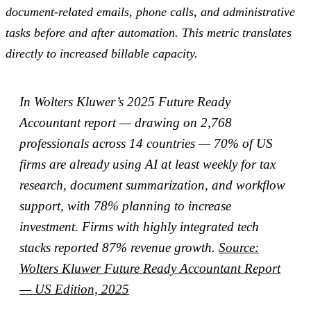
document-related emails, phone calls, and administrative
tasks before and after automation. This metric translates
directly to increased billable capacity.
In Wolters Kluwer’s 2025 Future Ready
Accountant report — drawing on 2,768
professionals across 14 countries — 70% of US
firms are already using AI at least weekly for tax
research, document summarization, and workflow
support, with 78% planning to increase
investment. Firms with highly integrated tech
stacks reported 87% revenue growth.
Source:
Wolters Kluwer Future Ready Accountant Report
— US Edition, 2025