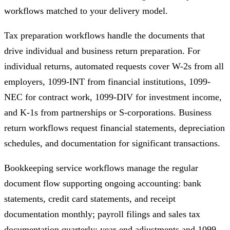
workflows matched to your delivery model.
Tax preparation workflows handle the documents that
drive individual and business return preparation. For
individual returns, automated requests cover W-2s from all
employers, 1099-INT from financial institutions, 1099-
NEC for contract work, 1099-DIV for investment income,
and K-1s from partnerships or S-corporations. Business
return workflows request financial statements, depreciation
schedules, and documentation for significant transactions.
Bookkeeping service workflows manage the regular
document flow supporting ongoing accounting: bank
statements, credit card statements, and receipt
documentation monthly; payroll filings and sales tax
documentation quarterly; year-end adjustments and 1099