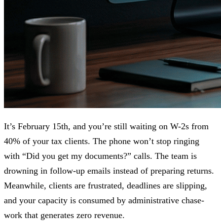
It’s February 15th, and you’re still waiting on W-2s from
40% of your tax clients. The phone won’t stop ringing
with “Did you get my documents?” calls. The team is
drowning in follow-up emails instead of preparing returns.
Meanwhile, clients are frustrated, deadlines are slipping,
and your capacity is consumed by administrative chase-
work that generates zero revenue.