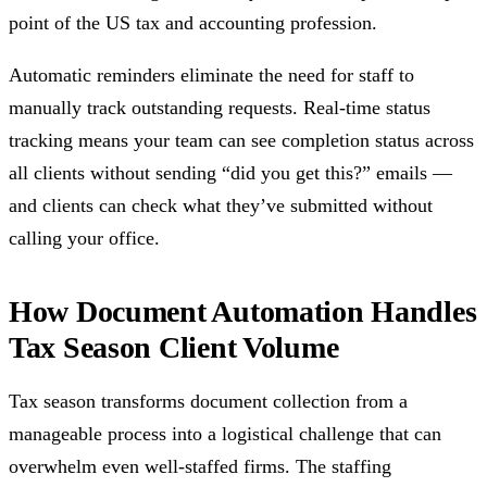
point of the US tax and accounting profession.
Automatic reminders eliminate the need for staff to
manually track outstanding requests. Real-time status
tracking means your team can see completion status across
all clients without sending “did you get this?” emails —
and clients can check what they’ve submitted without
calling your office.
How Document Automation Handles
Tax Season Client Volume
Tax season transforms document collection from a
manageable process into a logistical challenge that can
overwhelm even well-staffed firms. The staffing