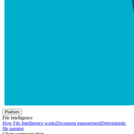
Platform
File Intelligence
How File Intelligence works
Document management
Deterministic
file naming
Client communication