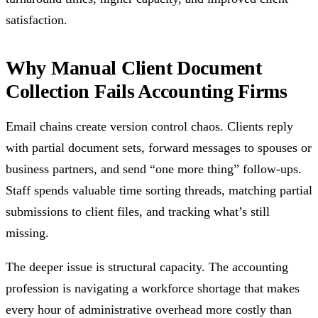
satisfaction.
Why Manual Client Document
Collection Fails Accounting Firms
Email chains create version control chaos. Clients reply
with partial document sets, forward messages to spouses or
business partners, and send “one more thing” follow-ups.
Staff spends valuable time sorting threads, matching partial
submissions to client files, and tracking what’s still
missing.
The deeper issue is structural capacity. The accounting
profession is navigating a workforce shortage that makes
every hour of administrative overhead more costly than