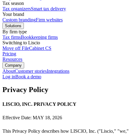
Tax season
Tax organizers
Smart tax delivery
Your brand
Custom branding
Firm websites
Solutions
By firm type
Tax firms
Bookkeeping firms
Switching to Liscio
Move off FileCabinet CS
Pricing
Resources
Company
About
Customer stories
Integrations
Log in
Book a demo
Privacy Policy
LISCIO, INC. PRIVACY POLICY
Effective Date: MAY 18, 2026
This Privacy Policy describes how LISCIO, Inc. ("Liscio," "we,"