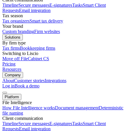
Timeline
Secure messages
E-signatures
Tasks
Smart Client
Requests
Email integration
Tax season
Tax organizers
Smart tax delivery
Your brand
Custom branding
Firm websites
Solutions
By firm type
Tax firms
Bookkeeping firms
Switching to Liscio
Move off FileCabinet CS
Pricing
Resources
Company
About
Customer stories
Integrations
Log in
Book a demo
Platform
File Intelligence
How File Intelligence works
Document management
Deterministic
file naming
Client communication
Timeline
Secure messages
E-signatures
Tasks
Smart Client
Requests
Email integration