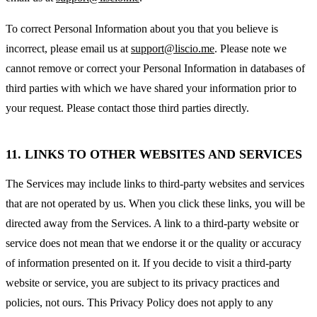
To correct Personal Information about you that you believe is
incorrect, please email us at
support@liscio.me
. Please note we
cannot remove or correct your Personal Information in databases of
third parties with which we have shared your information prior to
your request. Please contact those third parties directly.
11. LINKS TO OTHER WEBSITES AND SERVICES
The Services may include links to third-party websites and services
that are not operated by us. When you click these links, you will be
directed away from the Services. A link to a third-party website or
service does not mean that we endorse it or the quality or accuracy
of information presented on it. If you decide to visit a third-party
website or service, you are subject to its privacy practices and
policies, not ours. This Privacy Policy does not apply to any