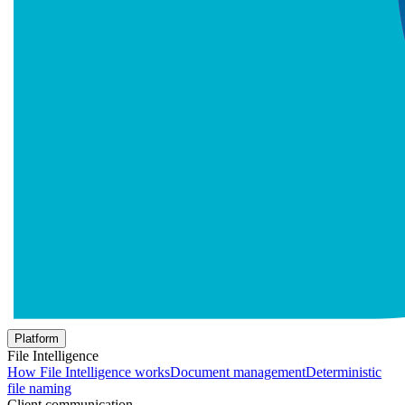
Platform
File Intelligence
How File Intelligence works
Document management
Deterministic
file naming
Client communication