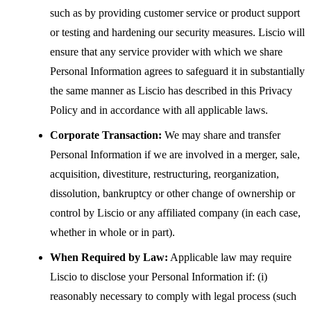
such as by providing customer service or product support
or testing and hardening our security measures. Liscio will
ensure that any service provider with which we share
Personal Information agrees to safeguard it in substantially
the same manner as Liscio has described in this Privacy
Policy and in accordance with all applicable laws.
Corporate Transaction:
We may share and transfer
Personal Information if we are involved in a merger, sale,
acquisition, divestiture, restructuring, reorganization,
dissolution, bankruptcy or other change of ownership or
control by Liscio or any affiliated company (in each case,
whether in whole or in part).
When Required by Law:
Applicable law may require
Liscio to disclose your Personal Information if: (i)
reasonably necessary to comply with legal process (such