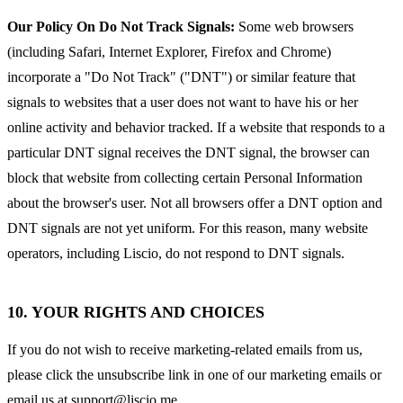
Our Policy On Do Not Track Signals:
Some web browsers
(including Safari, Internet Explorer, Firefox and Chrome)
incorporate a "Do Not Track" ("DNT") or similar feature that
signals to websites that a user does not want to have his or her
online activity and behavior tracked. If a website that responds to a
particular DNT signal receives the DNT signal, the browser can
block that website from collecting certain Personal Information
about the browser's user. Not all browsers offer a DNT option and
DNT signals are not yet uniform. For this reason, many website
operators, including Liscio, do not respond to DNT signals.
10. YOUR RIGHTS AND CHOICES
If you do not wish to receive marketing-related emails from us,
please click the unsubscribe link in one of our marketing emails or
email us at
support@liscio.me
.