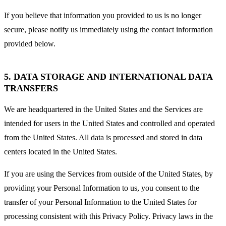
If you believe that information you provided to us is no longer
secure, please notify us immediately using the contact information
provided below.
5. DATA STORAGE AND INTERNATIONAL DATA
TRANSFERS
We are headquartered in the United States and the Services are
intended for users in the United States and controlled and operated
from the United States. All data is processed and stored in data
centers located in the United States.
If you are using the Services from outside of the United States, by
providing your Personal Information to us, you consent to the
transfer of your Personal Information to the United States for
processing consistent with this Privacy Policy. Privacy laws in the