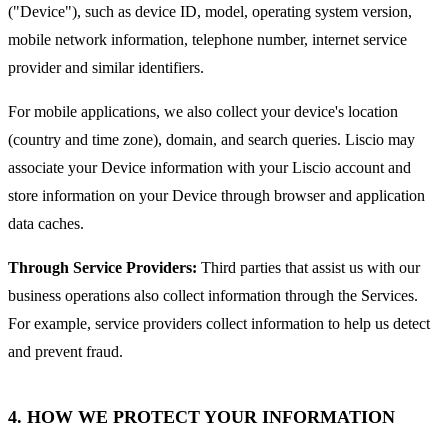
("Device"), such as device ID, model, operating system version,
mobile network information, telephone number, internet service
provider and similar identifiers.
For mobile applications, we also collect your device's location
(country and time zone), domain, and search queries. Liscio may
associate your Device information with your Liscio account and
store information on your Device through browser and application
data caches.
Through Service Providers:
Third parties that assist us with our
business operations also collect information through the Services.
For example, service providers collect information to help us detect
and prevent fraud.
4. HOW WE PROTECT YOUR INFORMATION