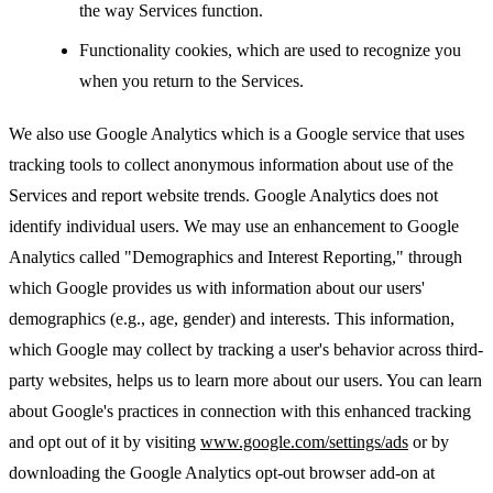
the way Services function.
Functionality cookies, which are used to recognize you
when you return to the Services.
We also use Google Analytics which is a Google service that uses
tracking tools to collect anonymous information about use of the
Services and report website trends. Google Analytics does not
identify individual users. We may use an enhancement to Google
Analytics called "Demographics and Interest Reporting," through
which Google provides us with information about our users'
demographics (e.g., age, gender) and interests. This information,
which Google may collect by tracking a user's behavior across third-
party websites, helps us to learn more about our users. You can learn
about Google's practices in connection with this enhanced tracking
and opt out of it by visiting
www.google.com/settings/ads
or by
downloading the Google Analytics opt-out browser add-on at