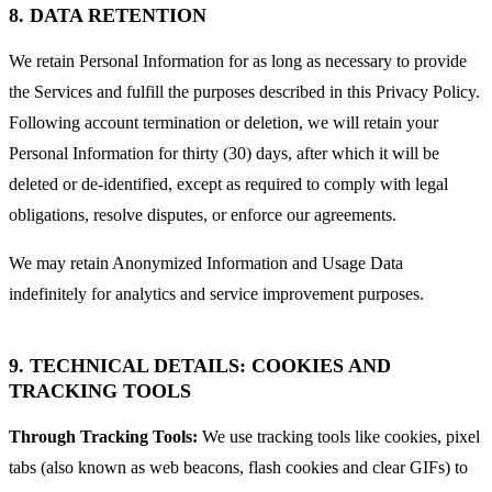
8. DATA RETENTION
We retain Personal Information for as long as necessary to provide
the Services and fulfill the purposes described in this Privacy Policy.
Following account termination or deletion, we will retain your
Personal Information for thirty (30) days, after which it will be
deleted or de-identified, except as required to comply with legal
obligations, resolve disputes, or enforce our agreements.
We may retain Anonymized Information and Usage Data
indefinitely for analytics and service improvement purposes.
9. TECHNICAL DETAILS: COOKIES AND
TRACKING TOOLS
Through Tracking Tools:
We use tracking tools like cookies, pixel
tabs (also known as web beacons, flash cookies and clear GIFs) to