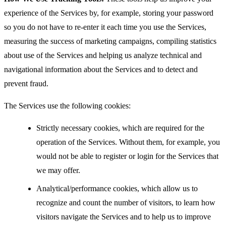
experience of the Services by, for example, storing your password
so you do not have to re-enter it each time you use the Services,
measuring the success of marketing campaigns, compiling statistics
about use of the Services and helping us analyze technical and
navigational information about the Services and to detect and
prevent fraud.
The Services use the following cookies:
Strictly necessary cookies, which are required for the
operation of the Services. Without them, for example, you
would not be able to register or login for the Services that
we may offer.
Analytical/performance cookies, which allow us to
recognize and count the number of visitors, to learn how
visitors navigate the Services and to help us to improve