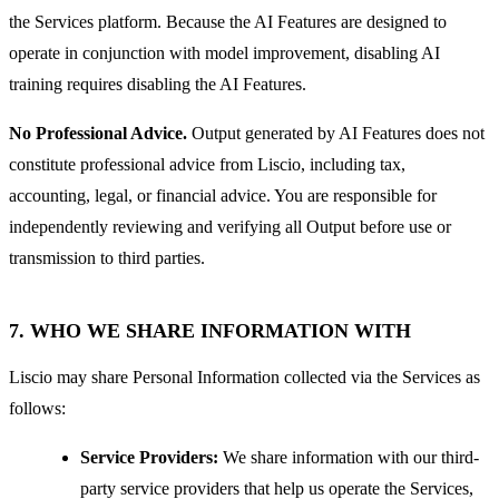
the Services platform. Because the AI Features are designed to
operate in conjunction with model improvement, disabling AI
training requires disabling the AI Features.
No Professional Advice.
Output generated by AI Features does not
constitute professional advice from Liscio, including tax,
accounting, legal, or financial advice. You are responsible for
independently reviewing and verifying all Output before use or
transmission to third parties.
7. WHO WE SHARE INFORMATION WITH
Liscio may share Personal Information collected via the Services as
follows:
Service Providers:
We share information with our third-
party service providers that help us operate the Services,