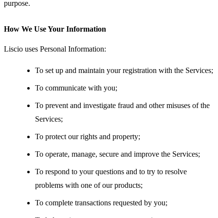
purpose.
How We Use Your Information
Liscio uses Personal Information:
To set up and maintain your registration with the Services;
To communicate with you;
To prevent and investigate fraud and other misuses of the
Services;
To protect our rights and property;
To operate, manage, secure and improve the Services;
To respond to your questions and to try to resolve
problems with one of our products;
To complete transactions requested by you;