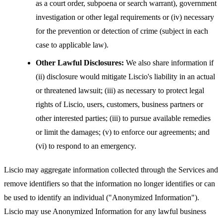
as a court order, subpoena or search warrant), government
investigation or other legal requirements or (iv) necessary
for the prevention or detection of crime (subject in each
case to applicable law).
Other Lawful Disclosures:
We also share information if
(ii) disclosure would mitigate Liscio's liability in an actual
or threatened lawsuit; (iii) as necessary to protect legal
rights of Liscio, users, customers, business partners or
other interested parties; (iii) to pursue available remedies
or limit the damages; (v) to enforce our agreements; and
(vi) to respond to an emergency.
Liscio may aggregate information collected through the Services and
remove identifiers so that the information no longer identifies or can
be used to identify an individual ("Anonymized Information").
Liscio may use Anonymized Information for any lawful business