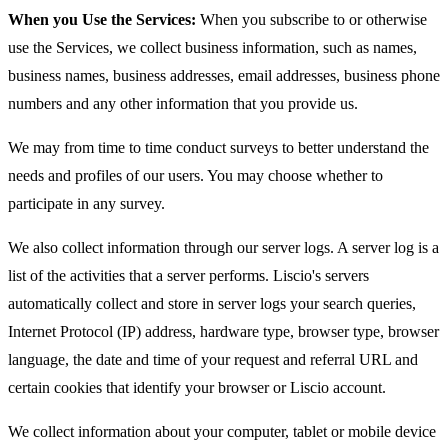
When you Use the Services:
When you subscribe to or otherwise
use the Services, we collect business information, such as names,
business names, business addresses, email addresses, business phone
numbers and any other information that you provide us.
We may from time to time conduct surveys to better understand the
needs and profiles of our users. You may choose whether to
participate in any survey.
We also collect information through our server logs. A server log is a
list of the activities that a server performs. Liscio's servers
automatically collect and store in server logs your search queries,
Internet Protocol (IP) address, hardware type, browser type, browser
language, the date and time of your request and referral URL and
certain cookies that identify your browser or Liscio account.
We collect information about your computer, tablet or mobile device