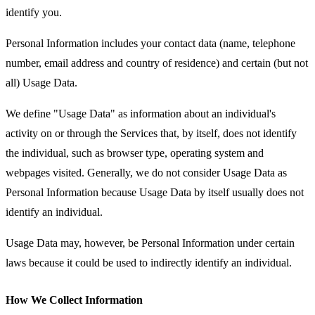
identify you.
Personal Information includes your contact data (name, telephone
number, email address and country of residence) and certain (but not
all) Usage Data.
We define "Usage Data" as information about an individual's
activity on or through the Services that, by itself, does not identify
the individual, such as browser type, operating system and
webpages visited. Generally, we do not consider Usage Data as
Personal Information because Usage Data by itself usually does not
identify an individual.
Usage Data may, however, be Personal Information under certain
laws because it could be used to indirectly identify an individual.
How We Collect Information