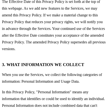
The Effective Date of this Privacy Policy is set forth at the top of
this webpage. As we add new features to the Services, we may
amend this Privacy Policy. If we make a material change to this
Privacy Policy that reduces your privacy rights, we will notify you
in advance through the Services. Your continued use of the Services
after the Effective Date constitutes your acceptance of the amended
Privacy Policy. The amended Privacy Policy supersedes all previous
versions.
3. WHAT INFORMATION WE COLLECT
When you use the Services, we collect the following categories of
information: Personal Information and Usage Data.
In this Privacy Policy, "Personal Information" means any
information that identifies or could be used to identify an individual.
Personal Information does not include combined data that can't