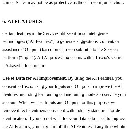
United States may not be as protective as those in your jurisdiction.
6. AI FEATURES
Certain features in the Services utilize artificial intelligence
technologies ("AI Features") to generate suggestions, content, or
assistance ("Output") based on data you submit into the Services
platform ("Input"). All AI processing occurs within Liscio's secure
US-based infrastructure.
Use of Data for AI Improvement.
By using the AI Features, you
consent to Liscio using your Inputs and Outputs to improve the AI
Features, including for training or fine-tuning models to service your
account. When we use Inputs and Outputs for this purpose, we
remove direct identifiers consistent with industry standards for de-
identification. If you do not wish for your data to be used to improve
the AI Features, you may turn off the AI Features at any time within