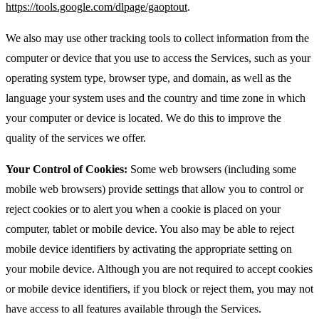
https://tools.google.com/dlpage/gaoptout
.
We also may use other tracking tools to collect information from the
computer or device that you use to access the Services, such as your
operating system type, browser type, and domain, as well as the
language your system uses and the country and time zone in which
your computer or device is located. We do this to improve the
quality of the services we offer.
Your Control of Cookies:
Some web browsers (including some
mobile web browsers) provide settings that allow you to control or
reject cookies or to alert you when a cookie is placed on your
computer, tablet or mobile device. You also may be able to reject
mobile device identifiers by activating the appropriate setting on
your mobile device. Although you are not required to accept cookies
or mobile device identifiers, if you block or reject them, you may not
have access to all features available through the Services.