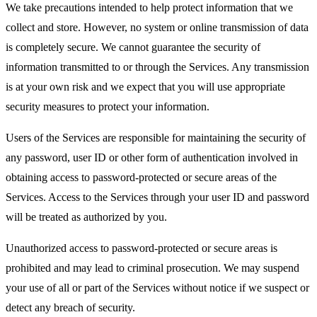
We take precautions intended to help protect information that we
collect and store. However, no system or online transmission of data
is completely secure. We cannot guarantee the security of
information transmitted to or through the Services. Any transmission
is at your own risk and we expect that you will use appropriate
security measures to protect your information.
Users of the Services are responsible for maintaining the security of
any password, user ID or other form of authentication involved in
obtaining access to password-protected or secure areas of the
Services. Access to the Services through your user ID and password
will be treated as authorized by you.
Unauthorized access to password-protected or secure areas is
prohibited and may lead to criminal prosecution. We may suspend
your use of all or part of the Services without notice if we suspect or
detect any breach of security.