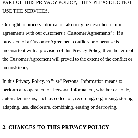
PART OF THIS PRIVACY POLICY, THEN PLEASE DO NOT
USE THE SERVICES.
Our right to process information also may be described in our
agreements with our customers ("Customer Agreements"). If a
provision of a Customer Agreement conflicts or otherwise is
inconsistent with a provision of this Privacy Policy, then the term of
the Customer Agreement will prevail to the extent of the conflict or
inconsistency.
In this Privacy Policy, to "use" Personal Information means to
perform any operation on Personal Information, whether or not by
automated means, such as collection, recording, organizing, storing,
adapting, use, disclosure, combining, erasing or destroying.
2. CHANGES TO THIS PRIVACY POLICY