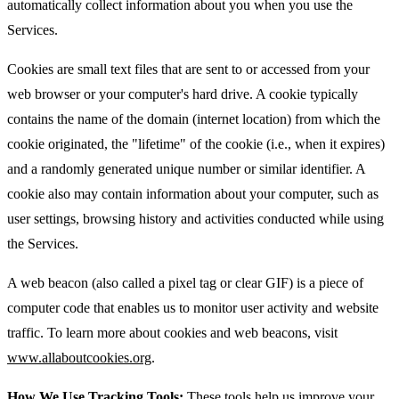
automatically collect information about you when you use the
Services.
Cookies are small text files that are sent to or accessed from your
web browser or your computer's hard drive. A cookie typically
contains the name of the domain (internet location) from which the
cookie originated, the "lifetime" of the cookie (i.e., when it expires)
and a randomly generated unique number or similar identifier. A
cookie also may contain information about your computer, such as
user settings, browsing history and activities conducted while using
the Services.
A web beacon (also called a pixel tag or clear GIF) is a piece of
computer code that enables us to monitor user activity and website
traffic. To learn more about cookies and web beacons, visit
www.allaboutcookies.org
.
How We Use Tracking Tools:
These tools help us improve your