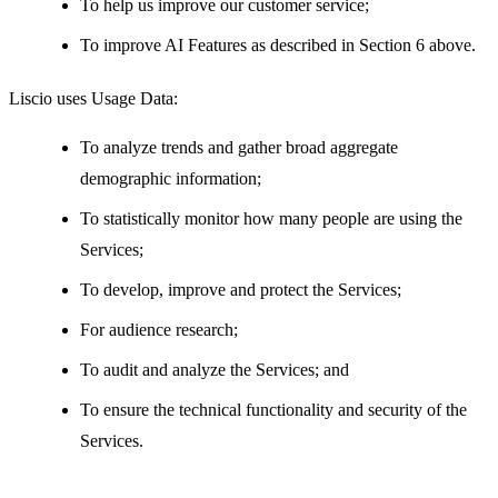
To help us improve our customer service;
To improve AI Features as described in Section 6 above.
Liscio uses Usage Data:
To analyze trends and gather broad aggregate
demographic information;
To statistically monitor how many people are using the
Services;
To develop, improve and protect the Services;
For audience research;
To audit and analyze the Services; and
To ensure the technical functionality and security of the
Services.