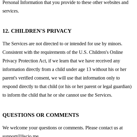
Personal Information that you provide to these other websites and
services.
12. CHILDREN'S PRIVACY
The Services are not directed to or intended for use by minors.
Consistent with the requirements of the U.S. Children's Online
Privacy Protection Act, if we learn that we have received any
information directly from a child under age 13 without his or her
parent's verified consent, we will use that information only to
respond directly to that child (or his or her parent or legal guardian)
to inform the child that he or she cannot use the Services.
QUESTIONS OR COMMENTS
We welcome your questions or comments. Please contact us at
support@liscio.me
.