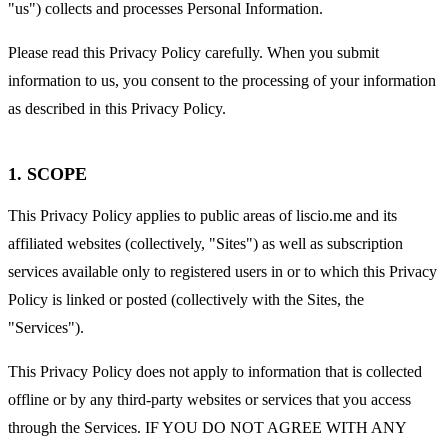
"us") collects and processes Personal Information.
Please read this Privacy Policy carefully. When you submit
information to us, you consent to the processing of your information
as described in this Privacy Policy.
1. SCOPE
This Privacy Policy applies to public areas of liscio.me and its
affiliated websites (collectively, "Sites") as well as subscription
services available only to registered users in or to which this Privacy
Policy is linked or posted (collectively with the Sites, the
"Services").
This Privacy Policy does not apply to information that is collected
offline or by any third-party websites or services that you access
through the Services. IF YOU DO NOT AGREE WITH ANY